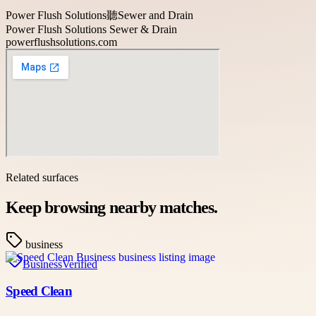
Power Flush Solutions聽Sewer and Drain
Power Flush Solutions Sewer & Drain
powerflushsolutions.com
Related surfaces
Keep browsing nearby matches.
business
Business
Verified
Speed Clean