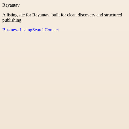
Rayantav
A listing site for Rayantav, built for clean discovery and structured
publishing.
Business Listing
Search
Contact