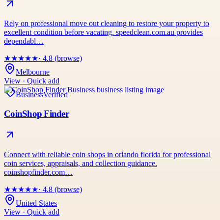
Rely on professional move out cleaning to restore your property to
excellent condition before vacating. speedclean.com.au provides
dependabl…
★
★
★
★
★
· 4.8 (browse)
Melbourne
View · Quick add
Business
Verified
CoinShop Finder
Connect with reliable coin shops in orlando florida for professional
coin services, appraisals, and collection guidance.
coinshopfinder.com…
★
★
★
★
★
· 4.8 (browse)
United States
View · Quick add