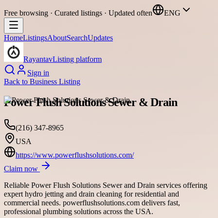
Free browsing · Curated listings · Updated often
ENG
Home
Listings
About
Search
Updates
Rayantav
Listing platform
Sign in
Back to
Business Listing
Power Flush Solutions Sewer & Drain
(216) 347-8965
USA
https://www.powerflushsolutions.com/
Claim now
Reliable Power Flush Solutions Sewer and Drain services offering
expert hydro jetting and drain cleaning for residential and
commercial needs. powerflushsolutions.com delivers fast,
professional plumbing solutions across the USA.