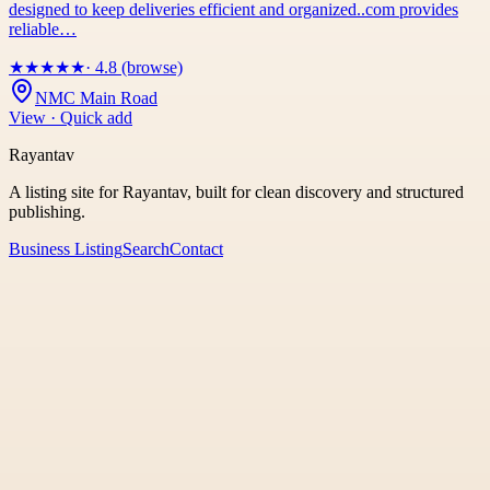
designed to keep deliveries efficient and organized..com provides
reliable…
★
★
★
★
★
· 4.8 (browse)
NMC Main Road
View · Quick add
Rayantav
A listing site for Rayantav, built for clean discovery and structured
publishing.
Business Listing
Search
Contact