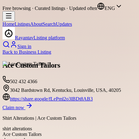
Free browsing · Curated listings · Updated often
ENG
Home
Listings
About
Search
Updates
Rayantav
Listing platform
Sign in
Back to
Business Listing
Ace Custom Tailors
502 432 4366
3042 Bardstown Rd, Kentucku, Louisville, USA, 40205
https://share.google/fLePml2o3lBDt8AB3
Claim now
Shirt Alterations | Ace Custom Tailors
shirt alterations
Ace Custom Tailors