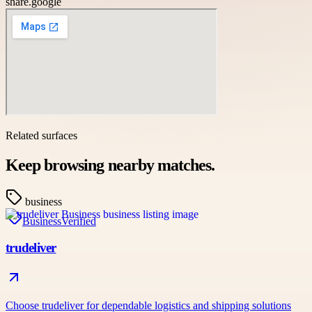
share.google
Related surfaces
Keep browsing nearby matches.
business
Business
Verified
trudeliver
Choose trudeliver for dependable logistics and shipping solutions