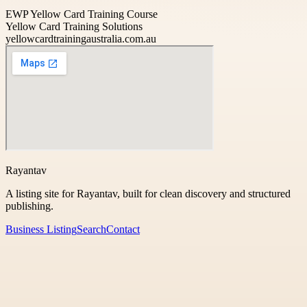
EWP Yellow Card Training Course
Yellow Card Training Solutions
yellowcardtrainingaustralia.com.au
Rayantav
A listing site for Rayantav, built for clean discovery and structured
publishing.
Business Listing
Search
Contact