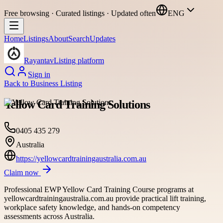
Free browsing · Curated listings · Updated often
ENG
Home
Listings
About
Search
Updates
Rayantav
Listing platform
Sign in
Back to
Business Listing
Yellow Card Training Solutions
0405 435 279
Australia
https://yellowcardtrainingaustralia.com.au
Claim now
Professional EWP Yellow Card Training Course programs at
yellowcardtrainingaustralia.com.au provide practical lift training,
workplace safety knowledge, and hands-on competency
assessments across Australia.