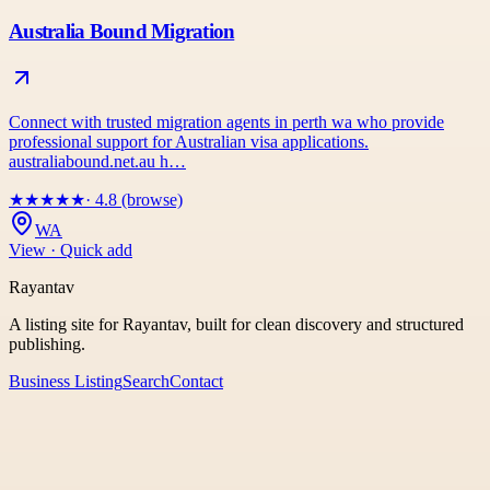
Australia Bound Migration
Connect with trusted migration agents in perth wa who provide
professional support for Australian visa applications.
australiabound.net.au h…
★
★
★
★
★
· 4.8 (browse)
WA
View · Quick add
Rayantav
A listing site for Rayantav, built for clean discovery and structured
publishing.
Business Listing
Search
Contact