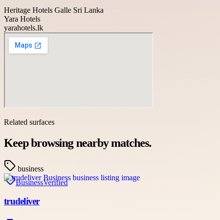
Heritage Hotels Galle Sri Lanka
Yara Hotels
yarahotels.lk
Related surfaces
Keep browsing nearby matches.
business
Business
Verified
trudeliver