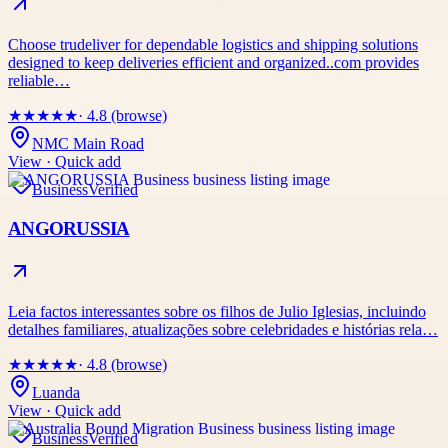
Choose trudeliver for dependable logistics and shipping solutions
designed to keep deliveries efficient and organized..com provides
reliable…
★
★
★
★
★
· 4.8 (browse)
NMC Main Road
View · Quick add
Business
Verified
ANGORUSSIA
Leia factos interessantes sobre os filhos de Julio Iglesias, incluindo
detalhes familiares, atualizações sobre celebridades e histórias rela…
★
★
★
★
★
· 4.8 (browse)
Luanda
View · Quick add
Business
Verified