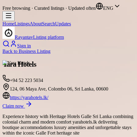
Free browsing · Curated listings · Updated often
ENG
Home
Listings
About
Search
Updates
Rayantav
Listing platform
Sign in
Back to
Business Listing
Yara Hotels
+94 52 223 5034
124, 06 Maya Ave, Colombo 06, Sri Lanka, 00600
https://yarahotels.lk/
Claim now
Experience history with Heritage Hotels Galle Sri Lanka combining
colonial charm and modern comfort yarahotels.lk delivering
boutique accommodations luxury amenities and unforgettable stays
within the iconic Galle Fort heritage site