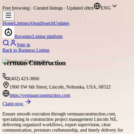
Free browsing · Curated listings · Updated often
ENG
Home
Listings
About
Search
Updates
Rayantav
Listing platform
Sign in
Back to
Business Listing
Vermaas Construction
(402) 423-3860
1900 SW 6th Street, Lincoln, Nebraska, USA, 68522
https://vermaasconstruction.com
Claim now
Ensure smooth execution through vermaasconstruction.com,
specializing in construction project management Lincoln NE,
delivering organized workflows, expert supervision, clear
communication, premium craftsmanship, and timely delivery for