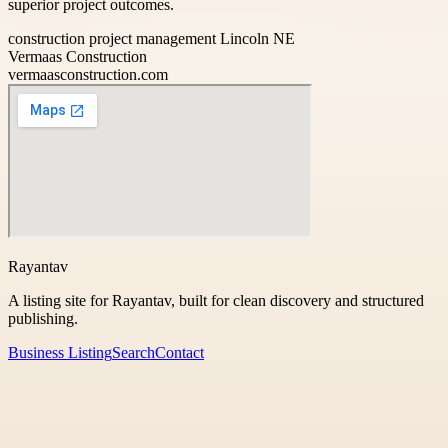
superior project outcomes.
construction project management Lincoln NE
Vermaas Construction
vermaasconstruction.com
Rayantav
A listing site for Rayantav, built for clean discovery and structured
publishing.
Business Listing
Search
Contact