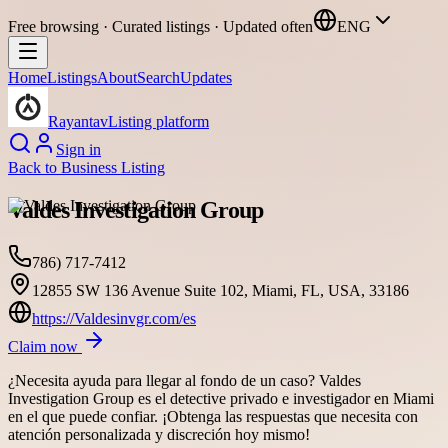
Free browsing · Curated listings · Updated often
ENG
Home
Listings
About
Search
Updates
Rayantav
Listing platform
Sign in
Back to
Business Listing
Valdes Investigation Group
786) 717-7412
12855 SW 136 Avenue Suite 102, Miami, FL, USA, 33186
https://Valdesinvgr.com/es
Claim now
¿Necesita ayuda para llegar al fondo de un caso? Valdes
Investigation Group es el detective privado e investigador en Miami
en el que puede confiar. ¡Obtenga las respuestas que necesita con
atención personalizada y discreción hoy mismo!