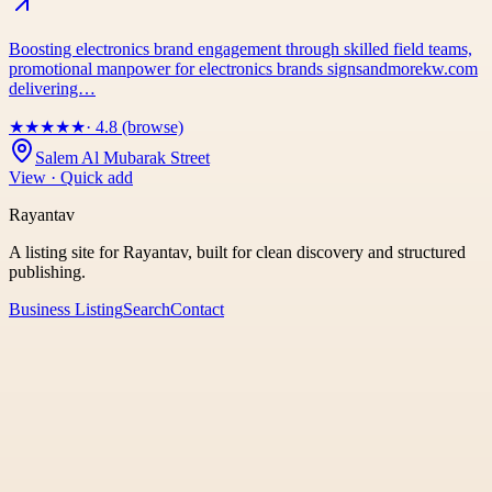
Boosting electronics brand engagement through skilled field teams,
promotional manpower for electronics brands signsandmorekw.com
delivering…
★
★
★
★
★
· 4.8 (browse)
Salem Al Mubarak Street
View · Quick add
Rayantav
A listing site for Rayantav, built for clean discovery and structured
publishing.
Business Listing
Search
Contact