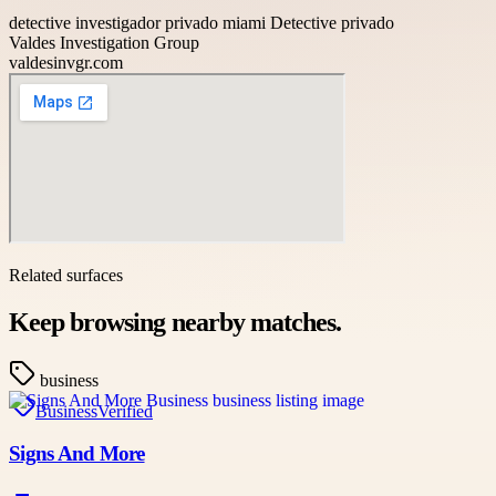
detective investigador privado miami Detective privado
Valdes Investigation Group
valdesinvgr.com
Related surfaces
Keep browsing nearby matches.
business
Business
Verified
Signs And More