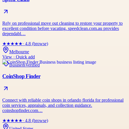
Rely on professional move out cleaning to restore your property to
excellent condition before vacating. speedclean.com.au provides
dependabl…
★
★
★
★
★
· 4.8 (browse)
Melbourne
View · Quick add
Business
Verified
CoinShop Finder
Connect with reliable coin shops in orlando florida for professional
coin services, appraisals, and collection guidance.
coinshopfinder.com…
★
★
★
★
★
· 4.8 (browse)
United States