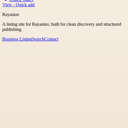
View · Quick add
Rayantav
A listing site for Rayantav, built for clean discovery and structured
publishing.
Business Listing
Search
Contact