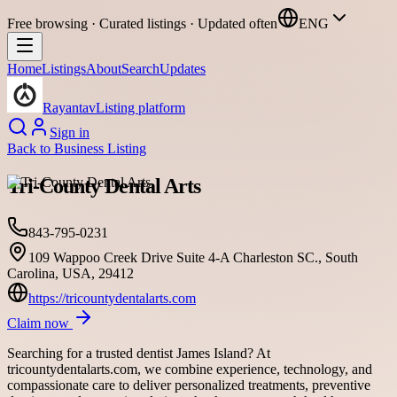
Free browsing · Curated listings · Updated often
ENG
Home
Listings
About
Search
Updates
Rayantav
Listing platform
Sign in
Back to
Business Listing
Tri-County Dental Arts
843-795-0231
109 Wappoo Creek Drive Suite 4-A Charleston SC., South
Carolina, USA, 29412
https://tricountydentalarts.com
Claim now
Searching for a trusted dentist James Island? At
tricountydentalarts.com, we combine experience, technology, and
compassionate care to deliver personalized treatments, preventive