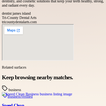
dentistry, and cosmetic solutions that keep your teeth healthy, strong,
and radiant every day.
dentist james island
Tri-County Dental Arts
tricountydentalarts.com
Related surfaces
Keep browsing nearby matches.
business
Business
Verified
Speed Clean