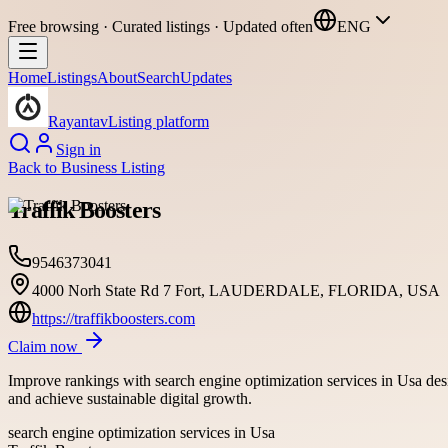
Free browsing · Curated listings · Updated often
ENG
Home
Listings
About
Search
Updates
Rayantav
Listing platform
Sign in
Back to
Business Listing
Traffik Boosters
9546373041
4000 Norh State Rd 7 Fort, LAUDERDALE, FLORIDA, USA
https://traffikboosters.com
Claim now
Improve rankings with search engine optimization services in Usa desig
and achieve sustainable digital growth.
search engine optimization services in Usa