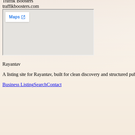
Traffik Boosters
traffikboosters.com
Rayantav
A listing site for Rayantav, built for clean discovery and structured pu
Business Listing
Search
Contact