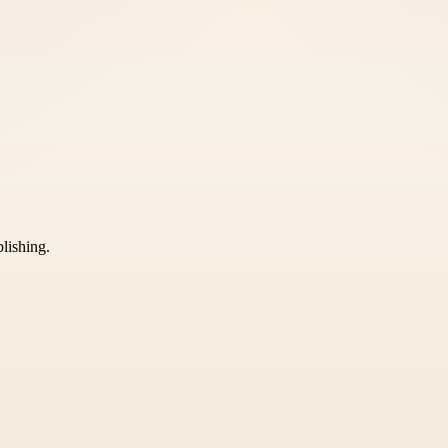
blishing.