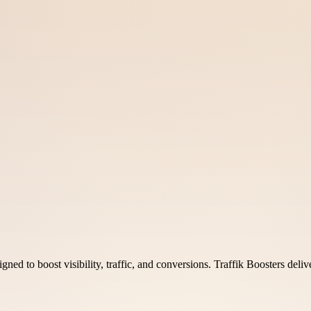
ned to boost visibility, traffic, and conversions. Traffik Boosters deliv