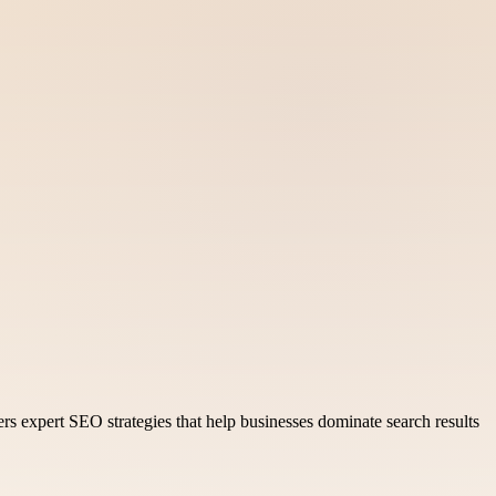
ers expert SEO strategies that help businesses dominate search results