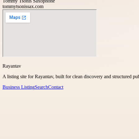
Tommy Tsonis Saxophone
tommytsonissax.com
Rayantav
A listing site for Rayantav, built for clean discovery and structured pu
Business Listing
Search
Contact