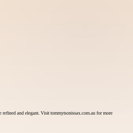
 refined and elegant. Visit tommytsonissax.com.au for more