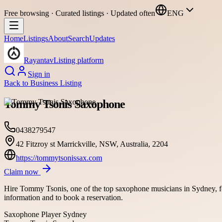
Free browsing · Curated listings · Updated often
ENG
Home
Listings
About
Search
Updates
Rayantav
Listing platform
Sign in
Back to
Business Listing
Tommy Tsonis Saxophone
0438279547
42 Fitzroy st Marrickville, NSW, Australia, 2204
https://tommytsonissax.com
Claim now
Hire Tommy Tsonis, one of the top saxophone musicians in Sydney, fo
information and to book a reservation.
Saxophone Player Sydney