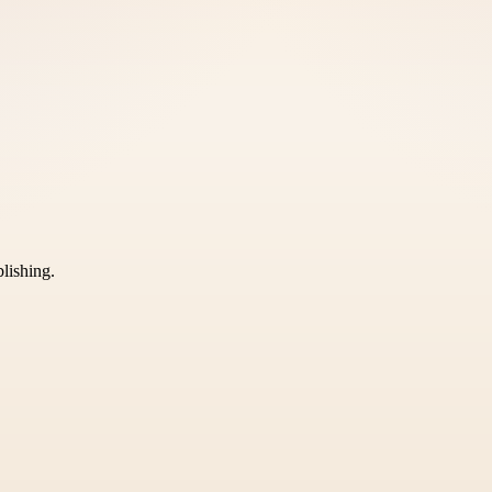
blishing.