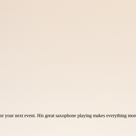
r your next event. His great saxophone playing makes everything more