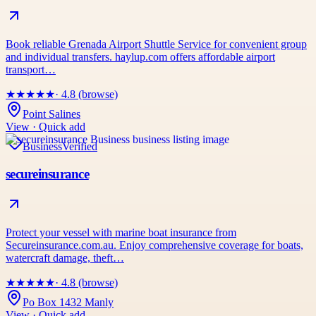
Book reliable Grenada Airport Shuttle Service for convenient group
and individual transfers. haylup.com offers affordable airport
transport…
★
★
★
★
★
· 4.8 (browse)
Point Salines
View · Quick add
Business
Verified
secureinsurance
Protect your vessel with marine boat insurance from
Secureinsurance.com.au. Enjoy comprehensive coverage for boats,
watercraft damage, theft…
★
★
★
★
★
· 4.8 (browse)
Po Box 1432 Manly
View · Quick add