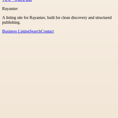
Rayantav
A listing site for Rayantav, built for clean discovery and structured
publishing.
Business Listing
Search
Contact