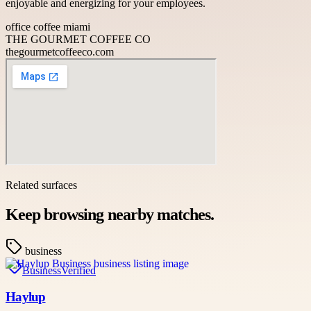
enjoyable and energizing for your employees.
office coffee miami
THE GOURMET COFFEE CO
thegourmetcoffeeco.com
Related surfaces
Keep browsing nearby matches.
business
Business
Verified
Haylup