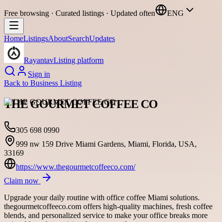
Free browsing · Curated listings · Updated often
ENG
Home
Listings
About
Search
Updates
Rayantav
Listing platform
Sign in
Back to
Business Listing
THE GOURMET COFFEE CO
305 698 0990
999 nw 159 Drive Miami Gardens, Miami, Florida, USA,
33169
https://www.thegourmetcoffeeco.com/
Claim now
Upgrade your daily routine with office coffee Miami solutions.
thegourmetcoffeeco.com offers high-quality machines, fresh coffee
blends, and personalized service to make your office breaks more