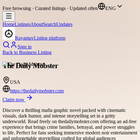
Free browsing · Curated listings · Updated often
ENG
Home
Listings
About
Search
Updates
Rayantav
Listing platform
Sign in
Back to
Business Listing
The Daily Mobster
USA
https://thedailymobster.com
Claim now
Discover a thrilling mafia graphic novel packed with cinematic
visuals, dark humor, and intense storytelling set in a gritty
underworld. Read freely on thedailymobster.com offering an ad-free
experience that brings crime families, betrayal, and power struggles
to life. Perfect for fans seeking immersive modern noir entertainment
and unforgettable storytelling crafted for global audiences