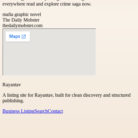
everywhere read and explore crime saga now.
mafia graphic novel
The Daily Mobster
thedailymobster.com
Rayantav
A listing site for Rayantav, built for clean discovery and structured
publishing.
Business Listing
Search
Contact