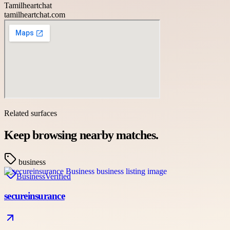
Tamilheartchat
tamilheartchat.com
Related surfaces
Keep browsing nearby matches.
business
Business
Verified
secureinsurance