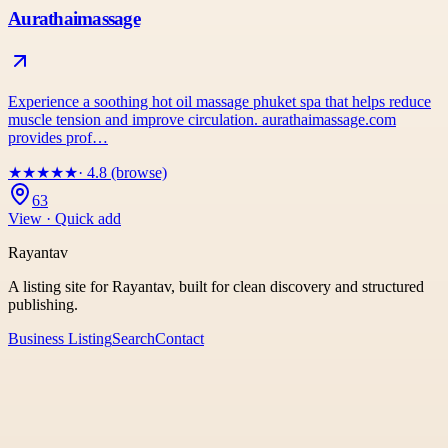
Aurathaimassage
Experience a soothing hot oil massage phuket spa that helps reduce
muscle tension and improve circulation. aurathaimassage.com
provides prof…
★
★
★
★
★
· 4.8 (browse)
63
View · Quick add
Rayantav
A listing site for Rayantav, built for clean discovery and structured
publishing.
Business Listing
Search
Contact