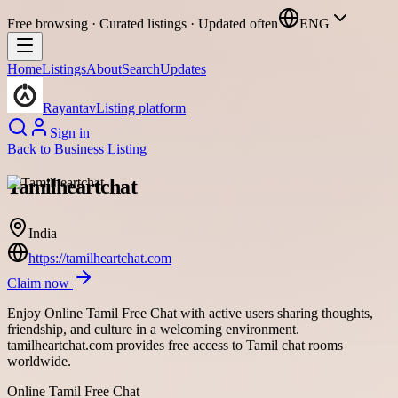
Free browsing · Curated listings · Updated often
ENG
Home
Listings
About
Search
Updates
Rayantav
Listing platform
Sign in
Back to
Business Listing
Tamilheartchat
India
https://tamilheartchat.com
Claim now
Enjoy Online Tamil Free Chat with active users sharing thoughts,
friendship, and culture in a welcoming environment.
tamilheartchat.com provides free access to Tamil chat rooms
worldwide.
Online Tamil Free Chat