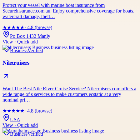
Protect your vessel with marine boat insurance from
Secureinsurance.com.au. Enjoy comprehensive coverage for boats,
watercraft damage, theft…
★
★
★
★
★
· 4.8 (browse)
Po Box 1432 Manly
View · Quick add
Business
Verified
Nilecruisers
Want The Best Nile River Cruise Service? Nilecruisers.com offers a
wide range of s services to make customers ecstatic at a very
nominal pri…
★
★
★
★
★
· 4.8 (browse)
USA
View · Quick add
Business
Verified