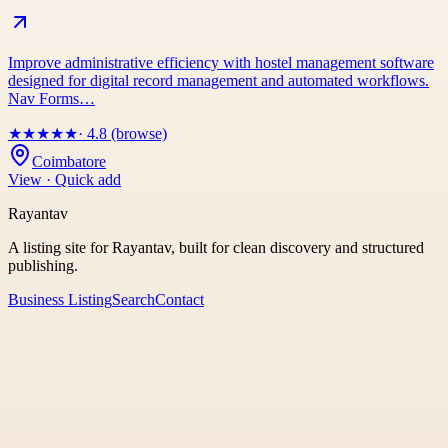
Improve administrative efficiency with hostel management software
designed for digital record management and automated workflows.
Nav Forms…
★
★
★
★
★
· 4.8 (browse)
Coimbatore
View · Quick add
Rayantav
A listing site for Rayantav, built for clean discovery and structured
publishing.
Business Listing
Search
Contact