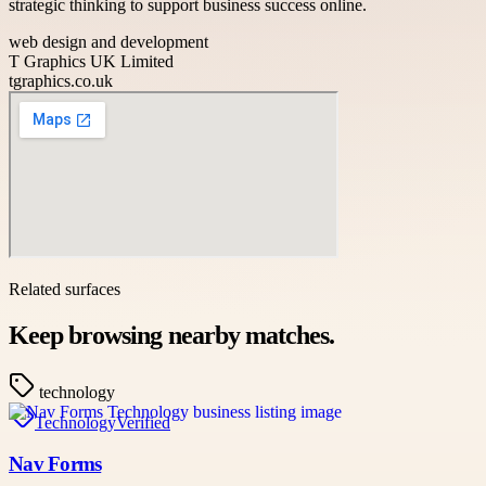
strategic thinking to support business success online.
web design and development
T Graphics UK Limited
tgraphics.co.uk
Related surfaces
Keep browsing nearby matches.
technology
Technology
Verified
Nav Forms