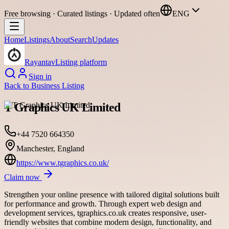
Free browsing · Curated listings · Updated often
ENG
Home
Listings
About
Search
Updates
Rayantav
Listing platform
Sign in
Back to
Business Listing
T Graphics UK Limited
+44 7520 664350
Manchester, England
https://www.tgraphics.co.uk/
Claim now
Strengthen your online presence with tailored digital solutions built
for performance and growth. Through expert web design and
development services, tgraphics.co.uk creates responsive, user-
friendly websites that combine modern design, functionality, and