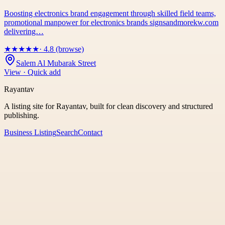
Boosting electronics brand engagement through skilled field teams,
promotional manpower for electronics brands signsandmorekw.com
delivering…
★
★
★
★
★
· 4.8 (browse)
Salem Al Mubarak Street
View · Quick add
Rayantav
A listing site for Rayantav, built for clean discovery and structured
publishing.
Business Listing
Search
Contact