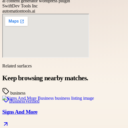
ai content generator wordpress plugin
SwiftDev Tools Inc
automationtools.ai
Related surfaces
Keep browsing nearby matches.
business
Business
Verified
Signs And More