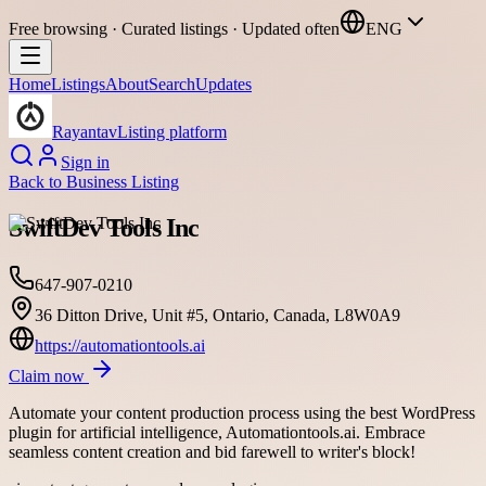
Free browsing · Curated listings · Updated often
ENG
Home
Listings
About
Search
Updates
Rayantav
Listing platform
Sign in
Back to
Business Listing
SwiftDev Tools Inc
647-907-0210
36 Ditton Drive, Unit #5, Ontario, Canada, L8W0A9
https://automationtools.ai
Claim now
Automate your content production process using the best WordPress
plugin for artificial intelligence, Automationtools.ai. Embrace
seamless content creation and bid farewell to writer's block!