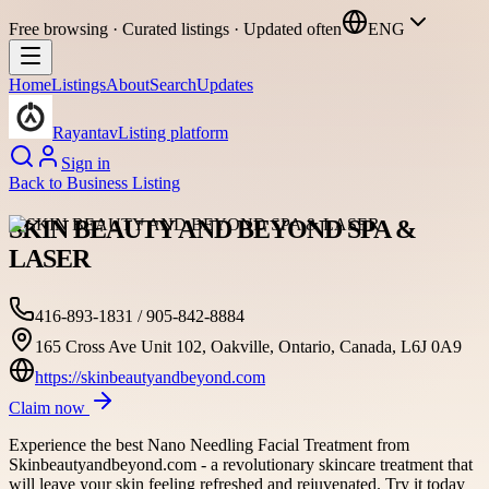
Free browsing · Curated listings · Updated often
ENG
Home
Listings
About
Search
Updates
Rayantav
Listing platform
Sign in
Back to
Business Listing
SKIN BEAUTY AND BEYOND SPA &
LASER
416-893-1831 / 905-842-8884
165 Cross Ave Unit 102, Oakville, Ontario, Canada, L6J 0A9
https://skinbeautyandbeyond.com
Claim now
Experience the best Nano Needling Facial Treatment from
Skinbeautyandbeyond.com - a revolutionary skincare treatment that
will leave your skin feeling refreshed and rejuvenated. Try it today