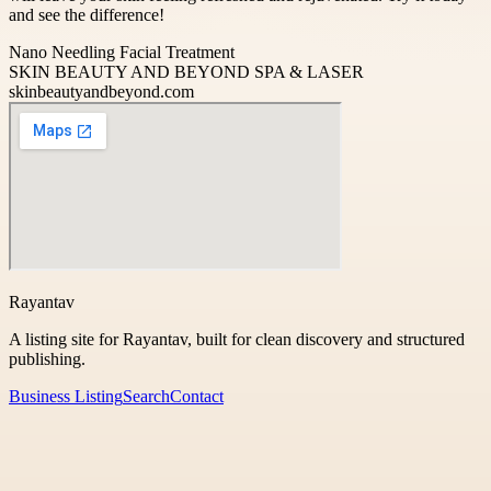
and see the difference!
Nano Needling Facial Treatment
SKIN BEAUTY AND BEYOND SPA & LASER
skinbeautyandbeyond.com
Rayantav
A listing site for Rayantav, built for clean discovery and structured
publishing.
Business Listing
Search
Contact