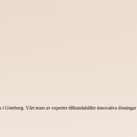
Göteborg. Vårt team av experter tillhandahåller innovativa lösningar fö