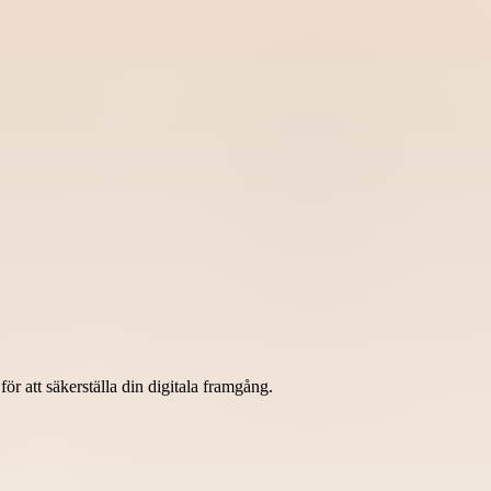
r att säkerställa din digitala framgång.