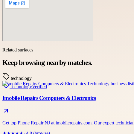
Related surfaces
Keep browsing nearby matches.
technology
Technology
Verified
Imobile Repairs Computers & Electronics
Get top Phone Repair NJ at imobilerepairs.com. Our expert technicians
★
★
★
★
★
· 4.8 (browse)