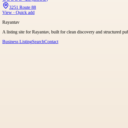
3251 Route 88
View · Quick add
Rayantav
A listing site for Rayantav, built for clean discovery and structured pu
Business Listing
Search
Contact