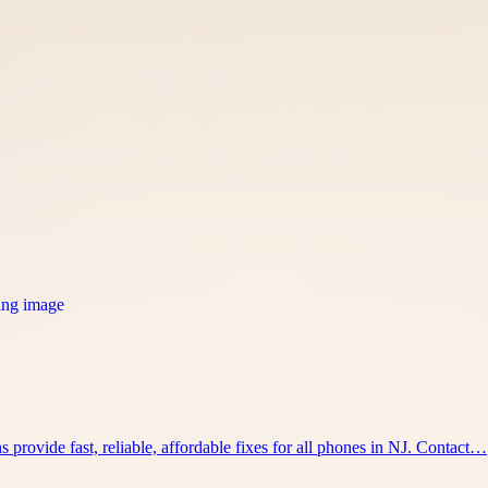
 provide fast, reliable, affordable fixes for all phones in NJ. Contact…