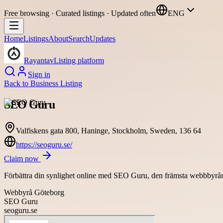
Free browsing · Curated listings · Updated often
ENG
Home
Listings
About
Search
Updates
Rayantav
Listing platform
Sign in
Back to
Business Listing
SEO Guru
Valfiskens gata 800, Haninge, Stockholm, Sweden, 136 64
https://seoguru.se/
Claim now
Förbättra din synlighet online med SEO Guru, den främsta webbbyrån i 
Webbyrå Göteborg
SEO Guru
seoguru.se