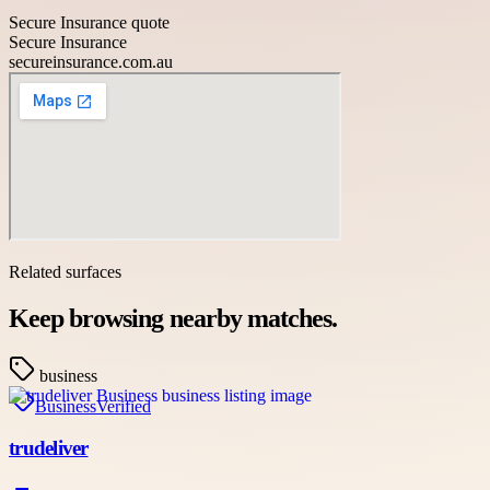
Secure Insurance quote
Secure Insurance
secureinsurance.com.au
Related surfaces
Keep browsing nearby matches.
business
Business
Verified
trudeliver