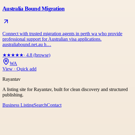
Australia Bound Migration
Connect with trusted migration agents in perth wa who provide
professional support for Australian visa applications.
australiabound.net.au h…
★
★
★
★
★
· 4.8 (browse)
WA
View · Quick add
Rayantav
A listing site for Rayantav, built for clean discovery and structured
publishing.
Business Listing
Search
Contact