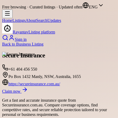
Free browsing · Curated listings · Updated often
ENG
Home
Listings
About
Search
Updates
Rayantav
Listing platform
Sign in
Back to
Business Listing
Secure Insurance
+61 404 456 550
Po Box 1432 Manly, NSW, Australia, 1655
https://secureinsurance.com.au/
Claim now
Get a fast and accurate insurance quote from
Secureinsurance.com.au. Compare coverage options, find
competitive rates, and secure reliable protection tailored to your
personal or business requirements.