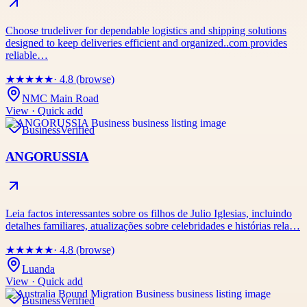
Choose trudeliver for dependable logistics and shipping solutions
designed to keep deliveries efficient and organized..com provides
reliable…
★
★
★
★
★
· 4.8 (browse)
NMC Main Road
View · Quick add
Business
Verified
ANGORUSSIA
Leia factos interessantes sobre os filhos de Julio Iglesias, incluindo
detalhes familiares, atualizações sobre celebridades e histórias rela…
★
★
★
★
★
· 4.8 (browse)
Luanda
View · Quick add
Business
Verified