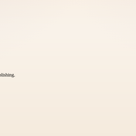
blishing.