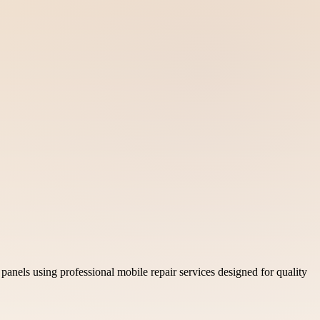
nels using professional mobile repair services designed for quality