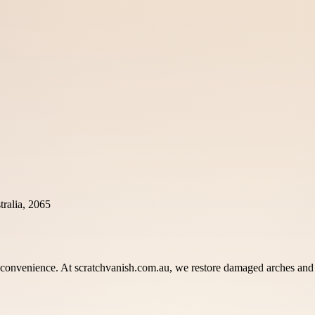
ralia, 2065
onvenience. At scratchvanish.com.au, we restore damaged arches and pa