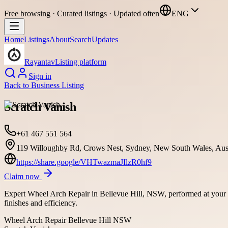
Free browsing · Curated listings · Updated often
ENG
Home
Listings
About
Search
Updates
Rayantav
Listing platform
Sign in
Back to
Business Listing
Scratch Vanish
+61 467 551 564
119 Willoughby Rd, Crows Nest, Sydney, New South Wales, Aust
https://share.google/VHTwazmaJIlzR0hf9
Claim now
Expert Wheel Arch Repair in Bellevue Hill, NSW, performed at your c
finishes and efficiency.
Wheel Arch Repair Bellevue Hill NSW