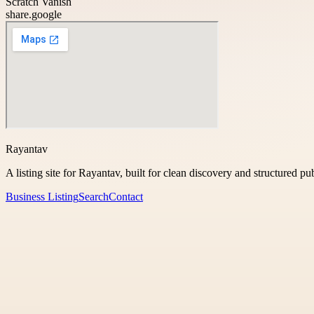
Scratch Vanish
share.google
Rayantav
A listing site for Rayantav, built for clean discovery and structured pu
Business Listing
Search
Contact