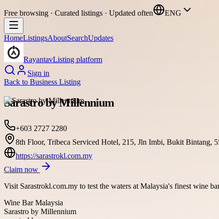
Free browsing · Curated listings · Updated often
ENG
Home
Listings
About
Search
Updates
Rayantav
Listing platform
Sign in
Back to
Business Listing
Sarastro by Millennium
+603 2727 2280
8th Floor, Tribeca Serviced Hotel, 215, Jln Imbi, Bukit Bintan
https://sarastrokl.com.my
Claim now
Visit Sarastrokl.com.my to test the waters at Malaysia's finest wine b
Wine Bar Malaysia
Sarastro by Millennium