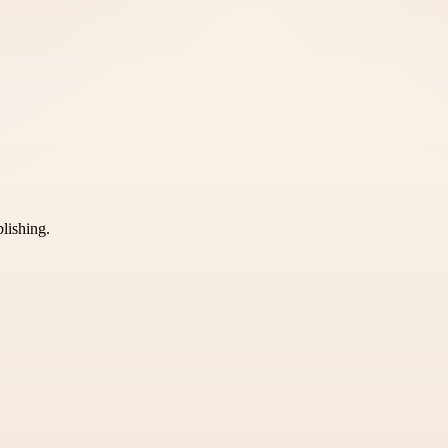
blishing.