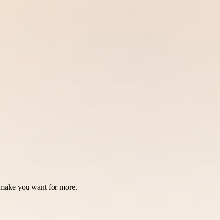
ll make you want for more.