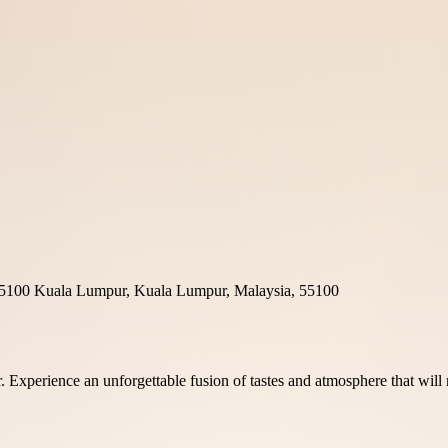
g, 55100 Kuala Lumpur, Kuala Lumpur, Malaysia, 55100
ar. Experience an unforgettable fusion of tastes and atmosphere that wi