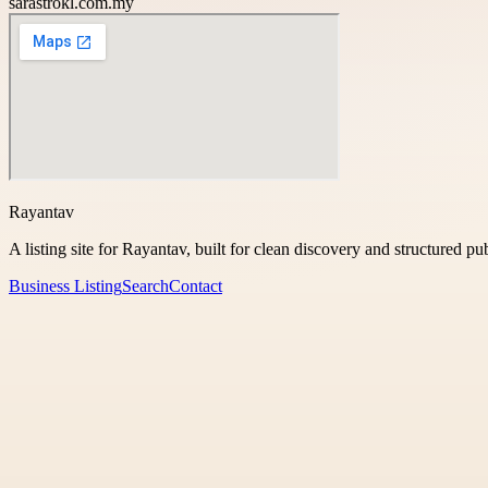
sarastrokl.com.my
Rayantav
A listing site for Rayantav, built for clean discovery and structured pu
Business Listing
Search
Contact