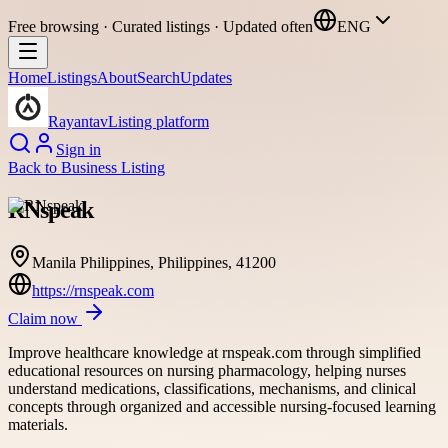
Free browsing · Curated listings · Updated often
ENG
Home
Listings
About
Search
Updates
Rayantav
Listing platform
Sign in
Back to
Business Listing
RNspeak
Manila Philippines, Philippines, 41200
https://rnspeak.com
Claim now
Improve healthcare knowledge at rnspeak.com through simplified
educational resources on nursing pharmacology, helping nurses
understand medications, classifications, mechanisms, and clinical
concepts through organized and accessible nursing-focused learning
materials.