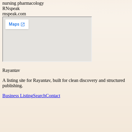
nursing pharmacology
RNspeak
rnspeak.com
Rayantav
A listing site for Rayantav, built for clean discovery and structured
publishing.
Business Listing
Search
Contact