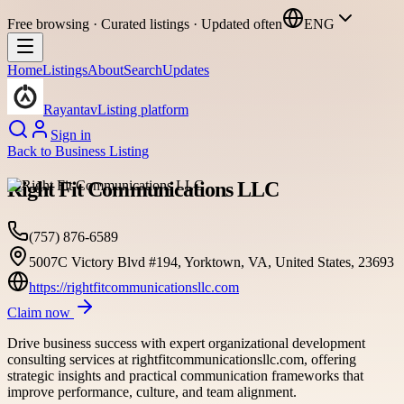
Free browsing · Curated listings · Updated often
ENG
Home
Listings
About
Search
Updates
Rayantav
Listing platform
Sign in
Back to
Business Listing
Right Fit Communications LLC
(757) 876-6589
5007C Victory Blvd #194, Yorktown, VA, United States, 23693
https://rightfitcommunicationsllc.com
Claim now
Drive business success with expert organizational development
consulting services at rightfitcommunicationsllc.com, offering
strategic insights and practical communication frameworks that
improve performance, culture, and team alignment.