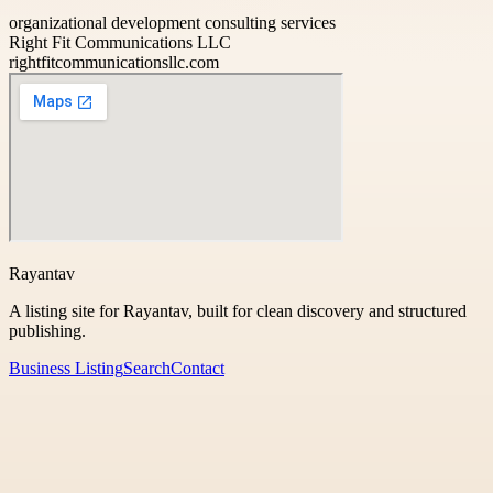
organizational development consulting services
Right Fit Communications LLC
rightfitcommunicationsllc.com
Rayantav
A listing site for Rayantav, built for clean discovery and structured
publishing.
Business Listing
Search
Contact