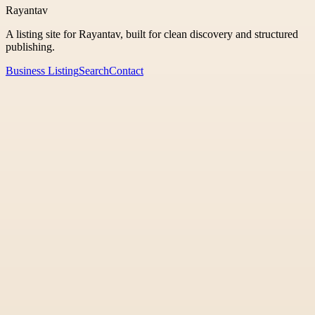
Rayantav
A listing site for Rayantav, built for clean discovery and structured
publishing.
Business Listing
Search
Contact