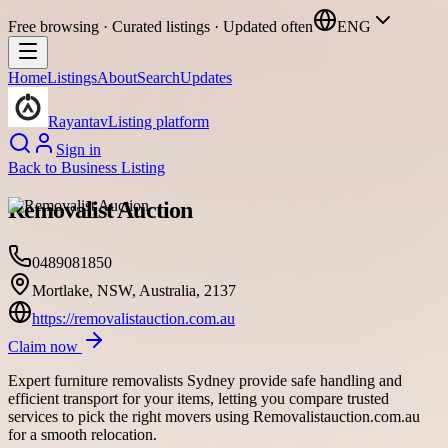
Free browsing · Curated listings · Updated often
ENG
Home
Listings
About
Search
Updates
Rayantav
Listing platform
Sign in
Back to
Business Listing
Removalist Auction
0489081850
Mortlake, NSW, Australia, 2137
https://removalistauction.com.au
Claim now
Expert furniture removalists Sydney provide safe handling and
efficient transport for your items, letting you compare trusted
services to pick the right movers using Removalistauction.com.au
for a smooth relocation.