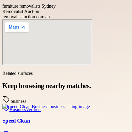
furniture removalists Sydney
Removalist Auction
removalistauction.com.au
Related surfaces
Keep browsing nearby matches.
business
Business
Verified
Speed Clean