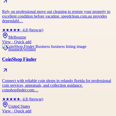
Rely on professional move out cleaning to restore your property to
excellent condition before vacating. speedclean.com.au provides
dependabl…
★
★
★
★
★
· 4.8 (browse)
Melbourne
View · Quick add
Business
Verified
CoinShop Finder
Connect with reliable coin shops in orlando florida for professional
coin services, appraisals, and collection guidance.
coinshopfinder.com…
★
★
★
★
★
· 4.8 (browse)
United States
View · Quick add