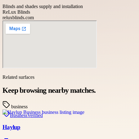
Blinds and shades supply and installation
ReLux Blinds
reluxblinds.com
Related surfaces
Keep browsing nearby matches.
business
Business
Verified
Haylup