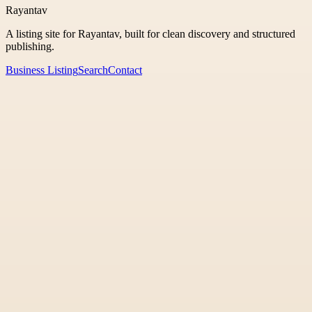
Rayantav
A listing site for Rayantav, built for clean discovery and structured
publishing.
Business Listing
Search
Contact