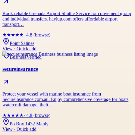
Book reliable Grenada Airport Shuttle Service for convenient group
and individual transfers. haylup.com offers affordable airport
transport…
★
★
★
★
★
· 4.8 (browse)
Point Salines
View · Quick add
Business
Verified
secureinsurance
Protect your vessel with marine boat insurance from
Secureinsurance.com.au. Enjoy comprehensive coverage for boats,
watercraft damage, theft…
★
★
★
★
★
· 4.8 (browse)
Po Box 1432 Manly
View · Quick add