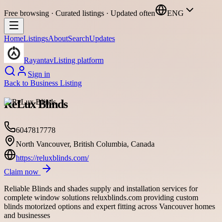
Free browsing · Curated listings · Updated often
ENG
Home
Listings
About
Search
Updates
Rayantav
Listing platform
Sign in
Back to
Business Listing
ReLux Blinds
6047817778
North Vancouver, British Columbia, Canada
https://reluxblinds.com/
Claim now
Reliable Blinds and shades supply and installation services for
complete window solutions reluxblinds.com providing custom
blinds motorized options and expert fitting across Vancouver homes
and businesses