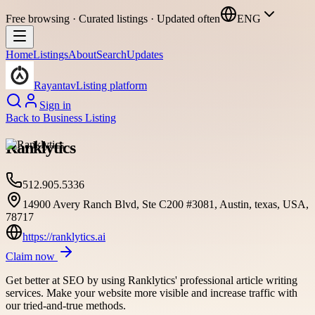
Free browsing · Curated listings · Updated often
ENG
Home
Listings
About
Search
Updates
Rayantav
Listing platform
Sign in
Back to
Business Listing
Ranklytics
512.905.5336
14900 Avery Ranch Blvd, Ste C200 #3081, Austin, texas, USA,
78717
https://ranklytics.ai
Claim now
Get better at SEO by using Ranklytics' professional article writing
services. Make your website more visible and increase traffic with
our tried-and-true methods.