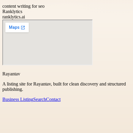
content writing for seo
Ranklytics
ranklytics.ai
Rayantav
A listing site for Rayantav, built for clean discovery and structured
publishing.
Business Listing
Search
Contact