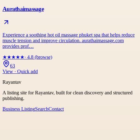
Aurathaimassage
Experience a soothing hot oil massage phuket spa that helps reduce
muscle tension and improve circulation. aurathaimassage.com
provides prof…
★
★
★
★
★
· 4.8 (browse)
63
View · Quick add
Rayantav
A listing site for Rayantav, built for clean discovery and structured
publishing.
Business Listing
Search
Contact