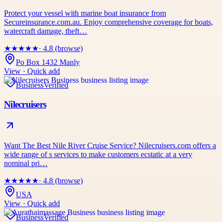
Protect your vessel with marine boat insurance from
Secureinsurance.com.au. Enjoy comprehensive coverage for boats,
watercraft damage, theft…
★
★
★
★
★
· 4.8 (browse)
Po Box 1432 Manly
View · Quick add
Business
Verified
Nilecruisers
Want The Best Nile River Cruise Service? Nilecruisers.com offers a
wide range of s services to make customers ecstatic at a very
nominal pri…
★
★
★
★
★
· 4.8 (browse)
USA
View · Quick add
Business
Verified