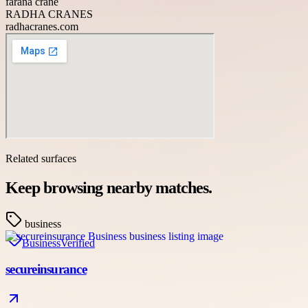
farana crane
RADHA CRANES
radhacranes.com
Related surfaces
Keep browsing nearby matches.
business
Business
Verified
secureinsurance