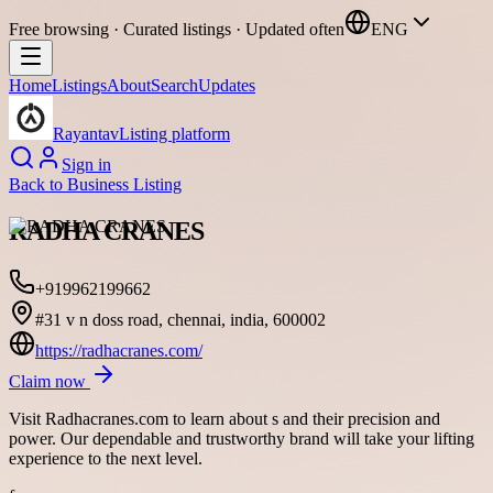
Free browsing · Curated listings · Updated often
ENG
Home
Listings
About
Search
Updates
Rayantav
Listing platform
Sign in
Back to
Business Listing
RADHA CRANES
+919962199662
#31 v n doss road, chennai, india, 600002
https://radhacranes.com/
Claim now
Visit Radhacranes.com to learn about s and their precision and
power. Our dependable and trustworthy brand will take your lifting
experience to the next level.