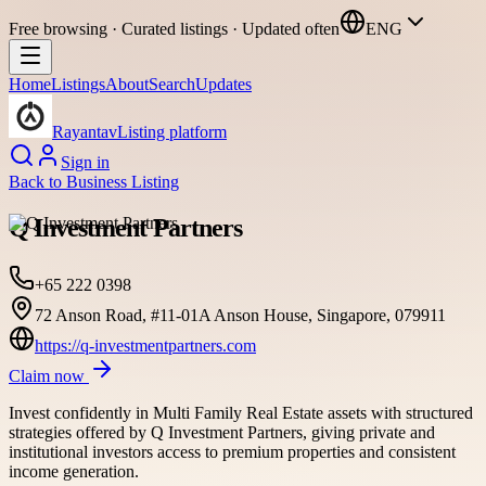
Free browsing · Curated listings · Updated often
ENG
Home
Listings
About
Search
Updates
Rayantav
Listing platform
Sign in
Back to
Business Listing
Q Investment Partners
+65 222 0398
72 Anson Road, #11-01A Anson House, Singapore, 079911
https://q-investmentpartners.com
Claim now
Invest confidently in Multi Family Real Estate assets with structured
strategies offered by Q Investment Partners, giving private and
institutional investors access to premium properties and consistent
income generation.