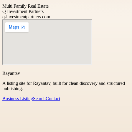
Multi Family Real Estate
Q Investment Partners
q-investmentpartners.com
Rayantav
A listing site for Rayantav, built for clean discovery and structured
publishing.
Business Listing
Search
Contact