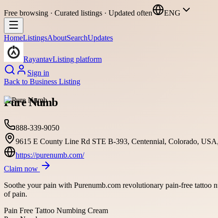
Free browsing · Curated listings · Updated often
ENG
Home
Listings
About
Search
Updates
Rayantav
Listing platform
Sign in
Back to
Business Listing
Pure Numb
888-339-9050
9615 E County Line Rd STE B-393, Centennial, Colorado, USA
https://purenumb.com/
Claim now
Soothe your pain with Purenumb.com revolutionary pain-free tattoo nu
of pain.
Pain Free Tattoo Numbing Cream