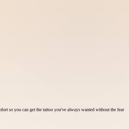
ort so you can get the tattoo you've always wanted without the fear