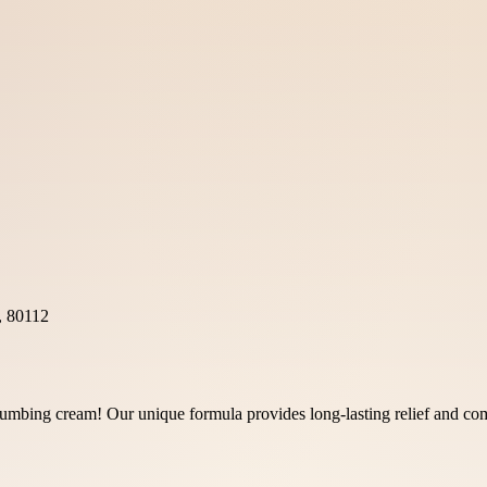
, 80112
mbing cream! Our unique formula provides long-lasting relief and comf