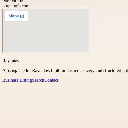
Pure Numb
purenumb.com
Rayantav
A listing site for Rayantav, built for clean discovery and structured pu
Business Listing
Search
Contact