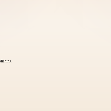
blishing.