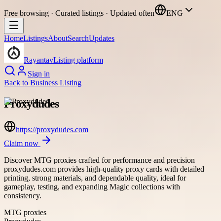
Free browsing · Curated listings · Updated often
ENG
Home
Listings
About
Search
Updates
Rayantav
Listing platform
Sign in
Back to
Business Listing
Proxydudes
https://proxydudes.com
Claim now
Discover MTG proxies crafted for performance and precision
proxydudes.com provides high-quality proxy cards with detailed
printing, strong materials, and dependable quality, ideal for
gameplay, testing, and expanding Magic collections with
consistency.
MTG proxies