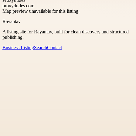
Proxydudes
proxydudes.com
Map preview unavailable for this listing.
Rayantav
A listing site for Rayantav, built for clean discovery and structured
publishing.
Business Listing
Search
Contact