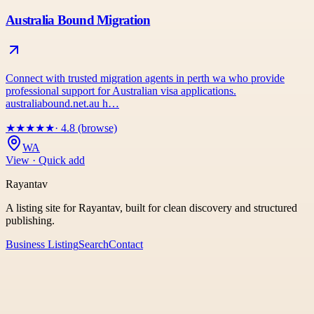
Australia Bound Migration
Connect with trusted migration agents in perth wa who provide
professional support for Australian visa applications.
australiabound.net.au h…
★
★
★
★
★
· 4.8 (browse)
WA
View · Quick add
Rayantav
A listing site for Rayantav, built for clean discovery and structured
publishing.
Business Listing
Search
Contact