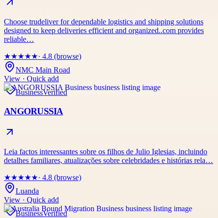
Choose trudeliver for dependable logistics and shipping solutions
designed to keep deliveries efficient and organized..com provides
reliable…
★
★
★
★
★
· 4.8 (browse)
NMC Main Road
View · Quick add
Business
Verified
ANGORUSSIA
Leia factos interessantes sobre os filhos de Julio Iglesias, incluindo
detalhes familiares, atualizações sobre celebridades e histórias rela…
★
★
★
★
★
· 4.8 (browse)
Luanda
View · Quick add
Business
Verified