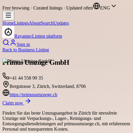
Free browsing · Curated listings · Updated often
ENG
Home
Listings
About
Search
Updates
Rayantav
Listing platform
Sign in
Back to
Business Listing
Primus Umzüge GmbH
+41 44 558 99 35
Bergstrasse 3, Zürich, Switzerland, 8706
https://primusumzuege.ch
Claim now
Finden Sie das beste Umzugsangebot in Zürich für stressfreie
Umzüge mit Verpackungs-, Lager-, Reinigungs- und
Entsorgungsdienstleistungen auf primusumzuege.ch, mit erfahrenem
Personal und transparenten Kosten.