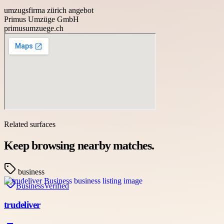
umzugsfirma zürich angebot
Primus Umzüge GmbH
primusumzuege.ch
Related surfaces
Keep browsing nearby matches.
business
Business
Verified
trudeliver