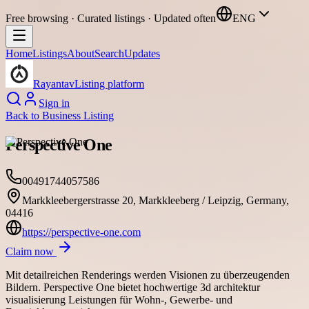
Free browsing · Curated listings · Updated often
ENG
Home
Listings
About
Search
Updates
Rayantav
Listing platform
Sign in
Back to
Business Listing
Perspective One
00491744057586
Markkleebergerstrasse 20, Markkleeberg / Leipzig, Germany,
04416
https://perspective-one.com
Claim now
Mit detailreichen Renderings werden Visionen zu überzeugenden
Bildern. Perspective One bietet hochwertige 3d architektur
visualisierung Leistungen für Wohn-, Gewerbe- und