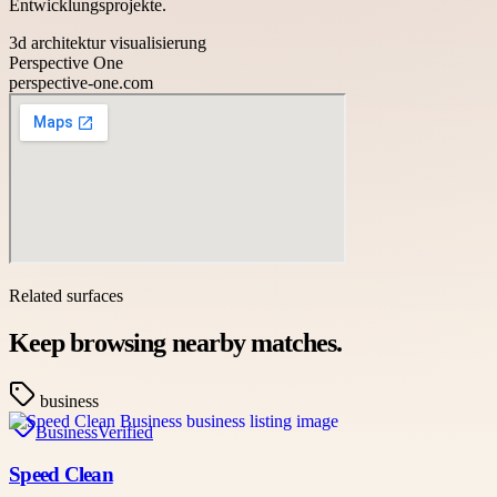
Entwicklungsprojekte.
3d architektur visualisierung
Perspective One
perspective-one.com
Related surfaces
Keep browsing nearby matches.
business
Business
Verified
Speed Clean