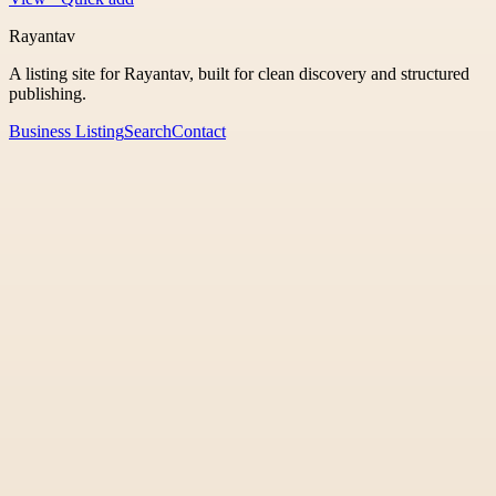
Rayantav
A listing site for Rayantav, built for clean discovery and structured
publishing.
Business Listing
Search
Contact