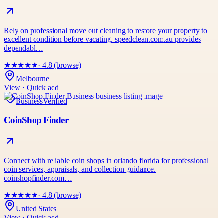
Rely on professional move out cleaning to restore your property to
excellent condition before vacating. speedclean.com.au provides
dependabl…
★
★
★
★
★
· 4.8 (browse)
Melbourne
View · Quick add
Business
Verified
CoinShop Finder
Connect with reliable coin shops in orlando florida for professional
coin services, appraisals, and collection guidance.
coinshopfinder.com…
★
★
★
★
★
· 4.8 (browse)
United States
View · Quick add