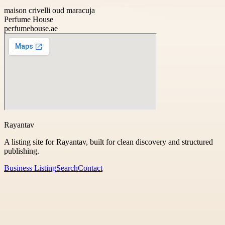
maison crivelli oud maracuja
Perfume House
perfumehouse.ae
Rayantav
A listing site for Rayantav, built for clean discovery and structured
publishing.
Business Listing
Search
Contact