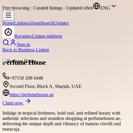
Free browsing · Curated listings · Updated often
ENG
Home
Listings
About
Search
Updates
Rayantav
Listing platform
Sign in
Back to
Business Listing
Perfume House
+97150 208 6448
Second Floor, Block A, Sharjah, UAE
https://perfumehouse.ae
Claim now
Indulge in tropical freshness, bold oud, and refined luxury with
authentic selections and seamless shopping at perfumehouse.ae,
delivering the unique depth and vibrancy of maison crivelli oud
maracuja.