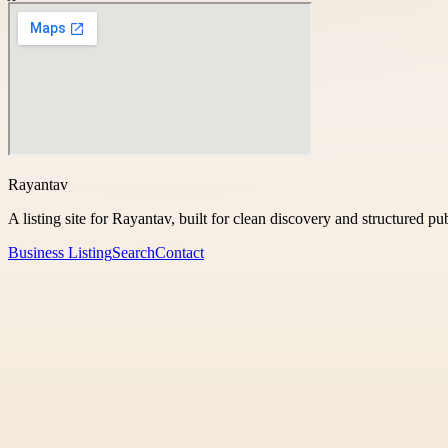
Rayantav
A listing site for Rayantav, built for clean discovery and structured pu
Business Listing
Search
Contact