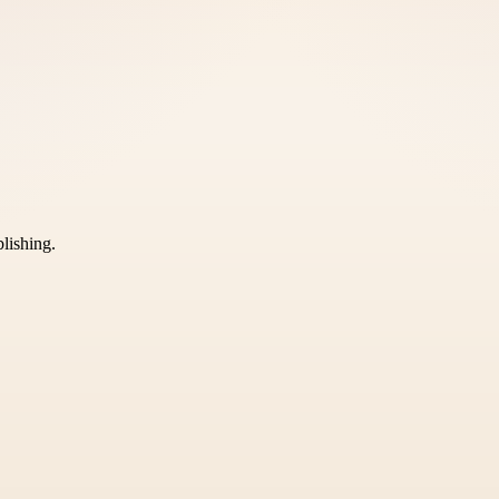
blishing.