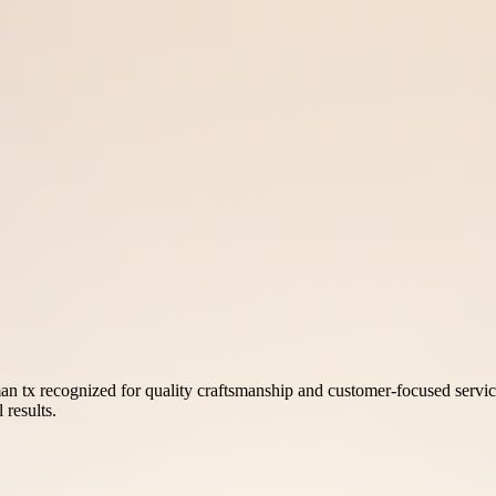
 tx recognized for quality craftsmanship and customer-focused servic
 results.