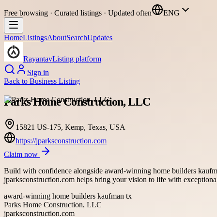
Free browsing · Curated listings · Updated often
ENG
Home
Listings
About
Search
Updates
Rayantav
Listing platform
Sign in
Back to
Business Listing
Parks Home Construction, LLC
15821 US-175, Kemp, Texas, USA
https://jparksconstruction.com
Claim now
Build with confidence alongside award-winning home builders kaufman
jparksconstruction.com helps bring your vision to life with exceptional
award-winning home builders kaufman tx
Parks Home Construction, LLC
jparksconstruction.com