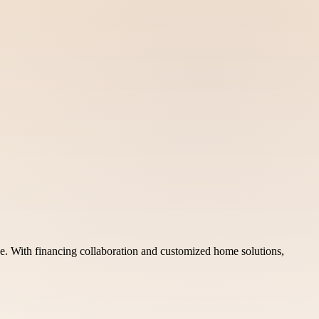
e. With financing collaboration and customized home solutions,