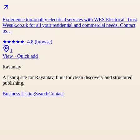
Experience top-quality electrical services with WES Electrical. Trust
Wesuk.co.uk for all your residential and commercial needs. Contact
us…
★
★
★
★
★
· 4.8 (browse)
1
View · Quick add
Rayantav
A listing site for Rayantav, built for clean discovery and structured
publishing.
Business Listing
Search
Contact