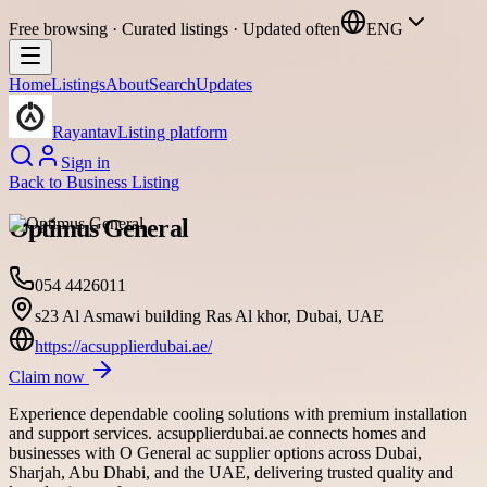
Free browsing · Curated listings · Updated often
ENG
Home
Listings
About
Search
Updates
Rayantav
Listing platform
Sign in
Back to
Business Listing
Optimus General
054 4426011
s23 Al Asmawi building Ras Al khor, Dubai, UAE
https://acsupplierdubai.ae/
Claim now
Experience dependable cooling solutions with premium installation
and support services. acsupplierdubai.ae connects homes and
businesses with O General ac supplier options across Dubai,
Sharjah, Abu Dhabi, and the UAE, delivering trusted quality and