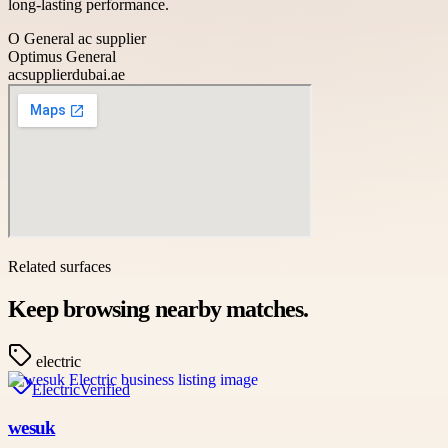
long-lasting performance.
O General ac supplier
Optimus General
acsupplierdubai.ae
Related surfaces
Keep browsing nearby matches.
electric
Electric
Verified
wesuk