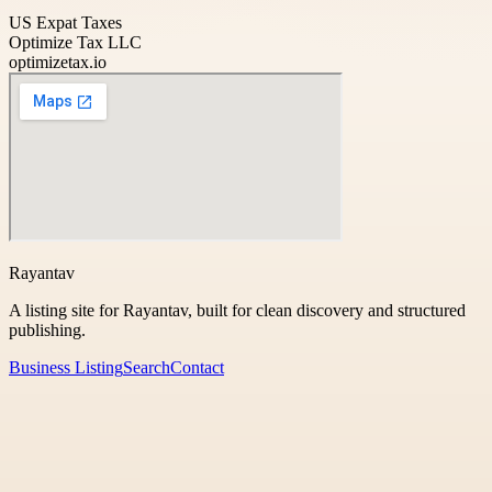
US Expat Taxes
Optimize Tax LLC
optimizetax.io
Rayantav
A listing site for Rayantav, built for clean discovery and structured
publishing.
Business Listing
Search
Contact