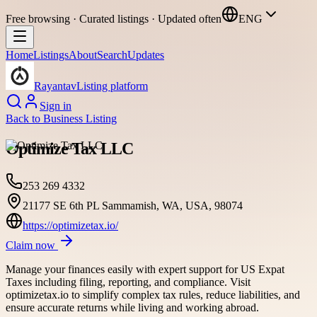
Free browsing · Curated listings · Updated often
ENG
Home
Listings
About
Search
Updates
Rayantav
Listing platform
Sign in
Back to
Business Listing
Optimize Tax LLC
253 269 4332
21177 SE 6th PL Sammamish, WA, USA, 98074
https://optimizetax.io/
Claim now
Manage your finances easily with expert support for US Expat
Taxes including filing, reporting, and compliance. Visit
optimizetax.io to simplify complex tax rules, reduce liabilities, and
ensure accurate returns while living and working abroad.