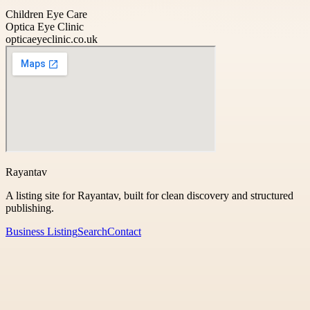
Children Eye Care
Optica Eye Clinic
opticaeyeclinic.co.uk
Rayantav
A listing site for Rayantav, built for clean discovery and structured
publishing.
Business Listing
Search
Contact