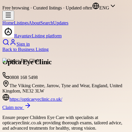
Free browsing · Curated listings · Updated often
ENG
Home
Listings
About
Search
Updates
Rayantav
Listing platform
Sign in
Back to
Business Listing
Optica Eye Clinic
0808 168 5498
The Viking Centre, Jarrow, Tyne and Wear, England, United
Kingdom, NE32 3LW
https://opticaeyeclinic.co.uk/
Claim now
Ensure proper Children Eye Care with specialists at
opticaeyeclinic.co.uk providing thorough exams, tailored advice,
and advanced treatments for healthy, strong vision.