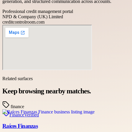
generation, and structured communication across accounts.
Professional credit management portal
NPD & Company (UK) Limited
creditcontrolroom.com
Related surfaces
Keep browsing nearby matches.
finance
Finance
Verified
Raíces Finanzas