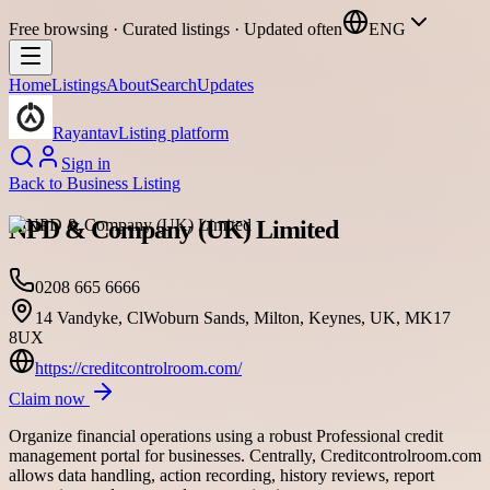
Free browsing · Curated listings · Updated often
ENG
Home
Listings
About
Search
Updates
Rayantav
Listing platform
Sign in
Back to
Business Listing
NPD & Company (UK) Limited
0208 665 6666
14 Vandyke, ClWoburn Sands, Milton, Keynes, UK, MK17
8UX
https://creditcontrolroom.com/
Claim now
Organize financial operations using a robust Professional credit
management portal for businesses. Centrally, Creditcontrolroom.com
allows data handling, action recording, history reviews, report