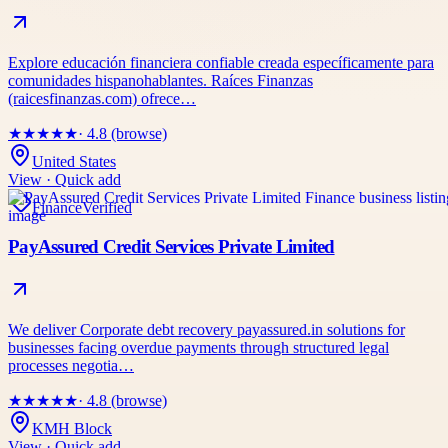
Explore educación financiera confiable creada específicamente para
comunidades hispanohablantes. Raíces Finanzas
(raicesfinanzas.com) ofrece…
★
★
★
★
★
· 4.8 (browse)
United States
View · Quick add
Finance
Verified
PayAssured Credit Services Private Limited
We deliver Corporate debt recovery payassured.in solutions for
businesses facing overdue payments through structured legal
processes negotia…
★
★
★
★
★
· 4.8 (browse)
KMH Block
View · Quick add