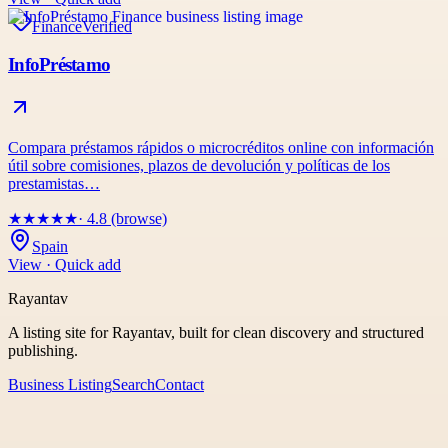
Finance
Verified
InfoPréstamo
Compara préstamos rápidos o microcréditos online con información
útil sobre comisiones, plazos de devolución y políticas de los
prestamistas…
★
★
★
★
★
· 4.8 (browse)
Spain
View · Quick add
Rayantav
A listing site for Rayantav, built for clean discovery and structured
publishing.
Business Listing
Search
Contact