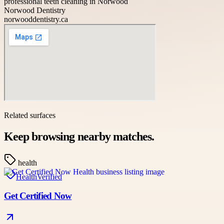
professional teeth cleaning in Norwood
Norwood Dentistry
norwooddentistry.ca
Related surfaces
Keep browsing nearby matches.
health
Health
Verified
Get Certified Now