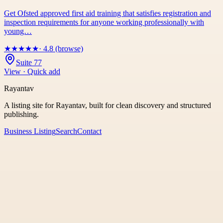
Get Ofsted approved first aid training that satisfies registration and
inspection requirements for anyone working professionally with
young…
★
★
★
★
★
· 4.8 (browse)
Suite 77
View · Quick add
Rayantav
A listing site for Rayantav, built for clean discovery and structured
publishing.
Business Listing
Search
Contact