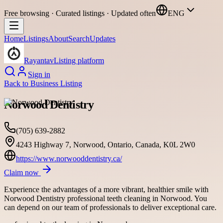
Free browsing · Curated listings · Updated often
ENG
Home
Listings
About
Search
Updates
Rayantav
Listing platform
Sign in
Back to
Business Listing
Norwood Dentistry
(705) 639-2882
4243 Highway 7, Norwood, Ontario, Canada, K0L 2W0
https://www.norwooddentistry.ca/
Claim now
Experience the advantages of a more vibrant, healthier smile with
Norwood Dentistry professional teeth cleaning in Norwood. You
can depend on our team of professionals to deliver exceptional care.