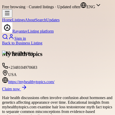
Free browsing · Curated listings · Updated often
ENG
Home
Listings
About
Search
Updates
Rayantav
Listing platform
Sign in
Back to
Business Listing
My health topics
+2348104970683
USA
https://myhealthytopics.com/
Claim now
Hair health discussions often involve confusion about hormones and
genetics affecting appearance over time. Educational insights from
myhealthytopics.com examine hair loss testosterone myth fact topics
to separate common misconceptions from evidence-based