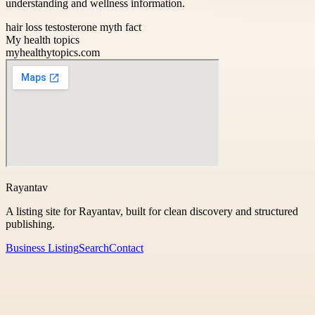
understanding and wellness information.
hair loss testosterone myth fact
My health topics
myhealthytopics.com
Rayantav
A listing site for Rayantav, built for clean discovery and structured
publishing.
Business Listing
Search
Contact