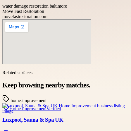
water damage restoration baltimore
Move Fast Restoration
movefastrestoration.com
Related surfaces
Keep browsing nearby matches.
home-improvement
Home Improvement
Verified
Luxpool, Sauna & Spa UK