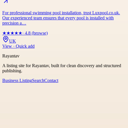
For professional swimming pool installation, trust Luxpool.co.uk.
Our experienced team ensures that every pool is installed with
precision a…
★
★
★
★
★
· 4.8 (browse)
UK
View · Quick add
Rayantav
A listing site for Rayantav, built for clean discovery and structured
publishing.
Business Listing
Search
Contact