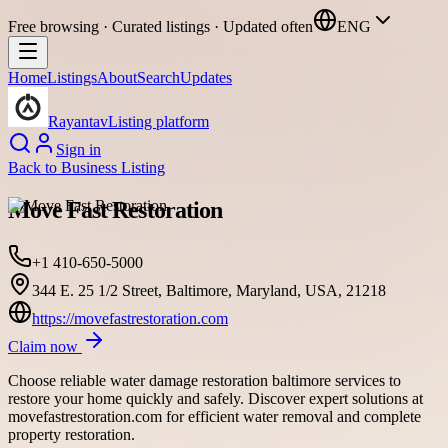
Free browsing · Curated listings · Updated often
ENG
Home
Listings
About
Search
Updates
Rayantav
Listing platform
Sign in
Back to
Business Listing
Move Fast Restoration
+1 410-650-5000
344 E. 25 1/2 Street, Baltimore, Maryland, USA, 21218
https://movefastrestoration.com
Claim now
Choose reliable water damage restoration baltimore services to
restore your home quickly and safely. Discover expert solutions at
movefastrestoration.com for efficient water removal and complete
property restoration.