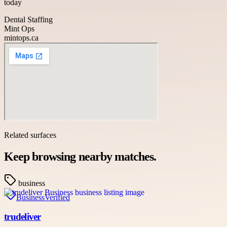
today
Dental Staffing
Mint Ops
mintops.ca
Related surfaces
Keep browsing nearby matches.
business
Business
Verified
trudeliver