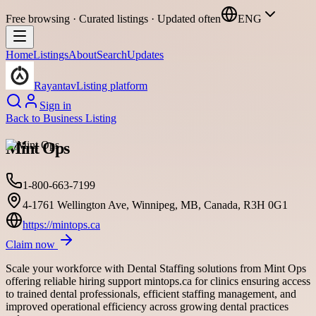
Free browsing · Curated listings · Updated often
ENG
Home
Listings
About
Search
Updates
Rayantav
Listing platform
Sign in
Back to
Business Listing
Mint Ops
1-800-663-7199
4-1761 Wellington Ave, Winnipeg, MB, Canada, R3H 0G1
https://mintops.ca
Claim now
Scale your workforce with Dental Staffing solutions from Mint Ops
offering reliable hiring support mintops.ca for clinics ensuring access
to trained dental professionals, efficient staffing management, and
improved operational efficiency across growing dental practices