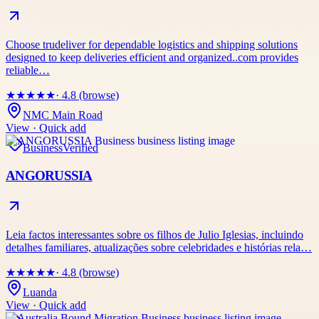
Choose trudeliver for dependable logistics and shipping solutions
designed to keep deliveries efficient and organized..com provides
reliable…
★
★
★
★
★
· 4.8 (browse)
NMC Main Road
View · Quick add
Business
Verified
ANGORUSSIA
Leia factos interessantes sobre os filhos de Julio Iglesias, incluindo
detalhes familiares, atualizações sobre celebridades e histórias rela…
★
★
★
★
★
· 4.8 (browse)
Luanda
View · Quick add