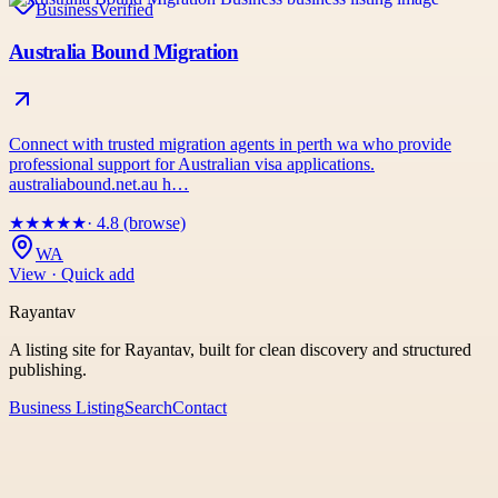
Business
Verified
Australia Bound Migration
Connect with trusted migration agents in perth wa who provide
professional support for Australian visa applications.
australiabound.net.au h…
★
★
★
★
★
· 4.8 (browse)
WA
View · Quick add
Rayantav
A listing site for Rayantav, built for clean discovery and structured
publishing.
Business Listing
Search
Contact