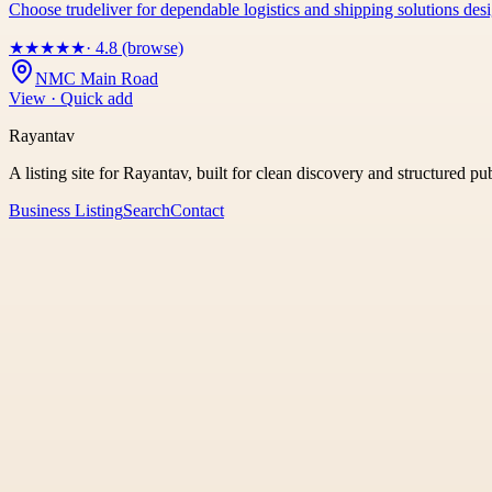
Choose trudeliver for dependable logistics and shipping solutions des
★
★
★
★
★
· 4.8 (browse)
NMC Main Road
View · Quick add
Rayantav
A listing site for Rayantav, built for clean discovery and structured pu
Business Listing
Search
Contact