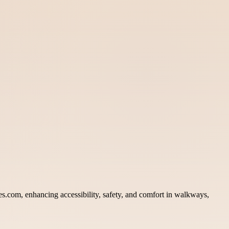
iles.com, enhancing accessibility, safety, and comfort in walkways,