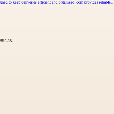
igned to keep deliveries efficient and organized..com provides reliable
blishing.