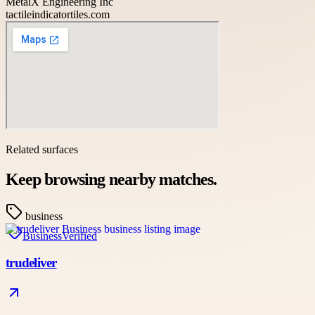
MetalX Engineering Inc
tactileindicatortiles.com
Related surfaces
Keep browsing nearby matches.
business
Business
Verified
trudeliver