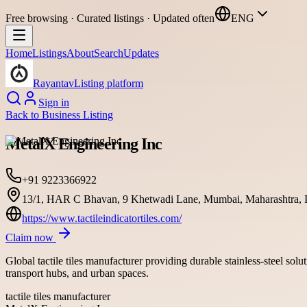
Free browsing · Curated listings · Updated often
ENG
Home
Listings
About
Search
Updates
Rayantav
Listing platform
Sign in
Back to
Business Listing
MetalX Engineering Inc
+91 9223366922
13/1, HAR C Bhavan, 9 Khetwadi Lane, Mumbai, Maharashtra, I
https://www.tactileindicatortiles.com/
Claim now
Global tactile tiles manufacturer providing durable stainless-steel sol
transport hubs, and urban spaces.
tactile tiles manufacturer