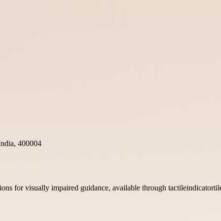
ndia, 400004
utions for visually impaired guidance, available through tactileindicatort