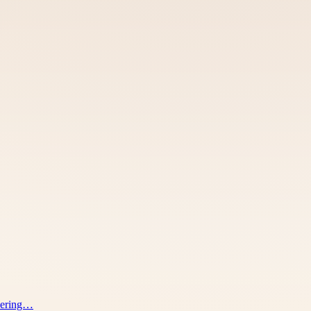
ivering…