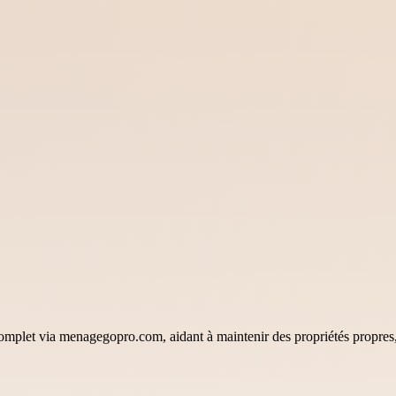
omplet via menagegopro.com, aidant à maintenir des propriétés propres, 