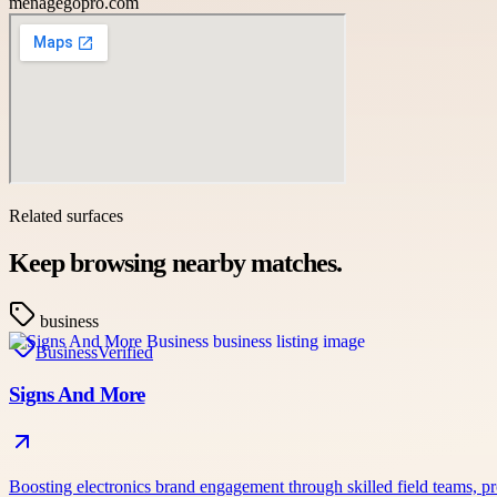
menagegopro.com
Related surfaces
Keep browsing nearby matches.
business
Business
Verified
Signs And More
Boosting electronics brand engagement through skilled field teams,