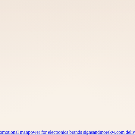
 promotional manpower for electronics brands signsandmorekw.com del