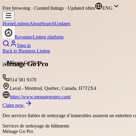
Free browsing · Curated listings · Updated often
ENG
Home
Listings
About
Search
Updates
Rayantav
Listing platform
Sign in
Back to
Business Listing
Ménage Go Pro
514 581 9370
Laval - Montreal, Quebec, Canada, H7T2X4
https://www.menagegopro.com/
Claim now
Des services fiables de nettoyage d’immeubles assurent un entretien c
Services de nettoyage de bâtiments
Ménage Go Pro