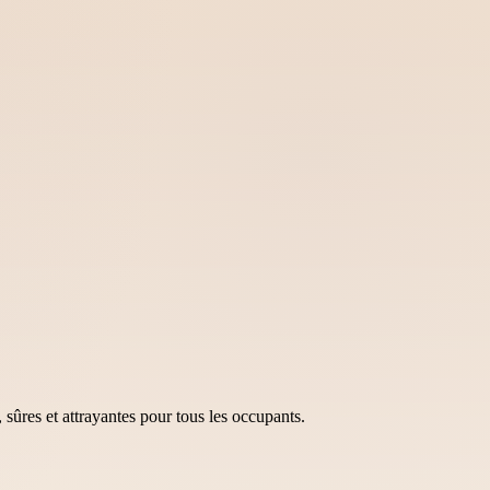
sûres et attrayantes pour tous les occupants.