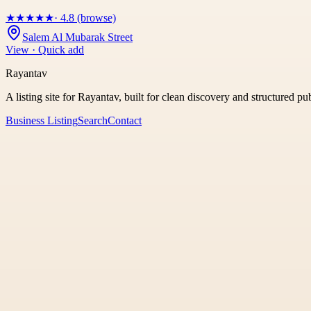
★
★
★
★
★
· 4.8 (browse)
Salem Al Mubarak Street
View · Quick add
Rayantav
A listing site for Rayantav, built for clean discovery and structured pu
Business Listing
Search
Contact