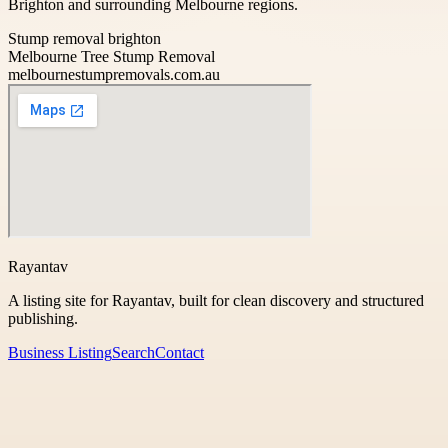
Brighton and surrounding Melbourne regions.
Stump removal brighton
Melbourne Tree Stump Removal
melbournestumpremovals.com.au
Rayantav
A listing site for Rayantav, built for clean discovery and structured
publishing.
Business Listing
Search
Contact