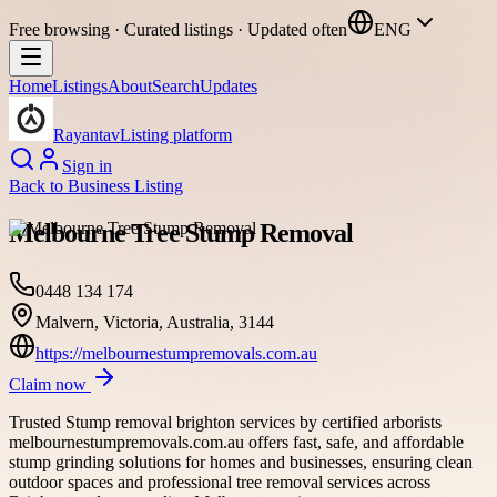
Free browsing · Curated listings · Updated often
ENG
Home
Listings
About
Search
Updates
Rayantav
Listing platform
Sign in
Back to
Business Listing
Melbourne Tree Stump Removal
0448 134 174
Malvern, Victoria, Australia, 3144
https://melbournestumpremovals.com.au
Claim now
Trusted Stump removal brighton services by certified arborists
melbournestumpremovals.com.au offers fast, safe, and affordable
stump grinding solutions for homes and businesses, ensuring clean
outdoor spaces and professional tree removal services across