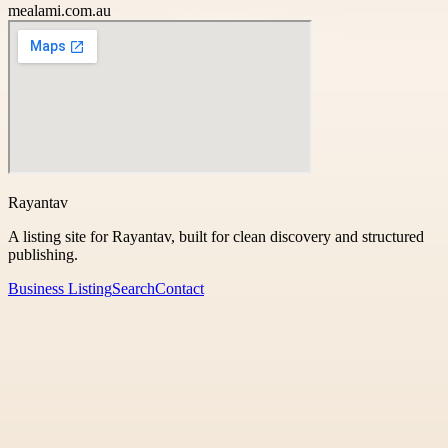
mealami.com.au
Rayantav
A listing site for Rayantav, built for clean discovery and structured
publishing.
Business Listing
Search
Contact