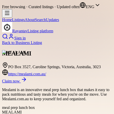
Free browsing · Curated listings · Updated often
ENG
Home
Listings
About
Search
Updates
Rayantav
Listing platform
Sign in
Back to
Business Listing
MEALAMI
PO Box 3527, Caroline Springs, Victoria, Australia, 3023
https://mealami.com.au/
Claim now
Mealami is an innovative meal prep lunch box that makes it easy to
pack nutritious and tasty meals for when you're on the move. Use
Mealami.com.au to keep yourself fed and organized.
meal prep lunch box
MEALAMI