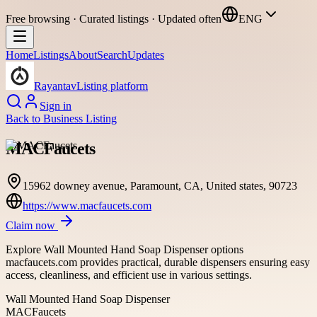
Free browsing · Curated listings · Updated often
ENG
Home
Listings
About
Search
Updates
Rayantav
Listing platform
Sign in
Back to
Business Listing
MACFaucets
15962 downey avenue, Paramount, CA, United states, 90723
https://www.macfaucets.com
Claim now
Explore Wall Mounted Hand Soap Dispenser options
macfaucets.com provides practical, durable dispensers ensuring easy
access, cleanliness, and efficient use in various settings.
Wall Mounted Hand Soap Dispenser
MACFaucets