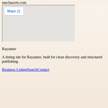
macfaucets.com
Rayantav
A listing site for Rayantav, built for clean discovery and structured
publishing.
Business Listing
Search
Contact