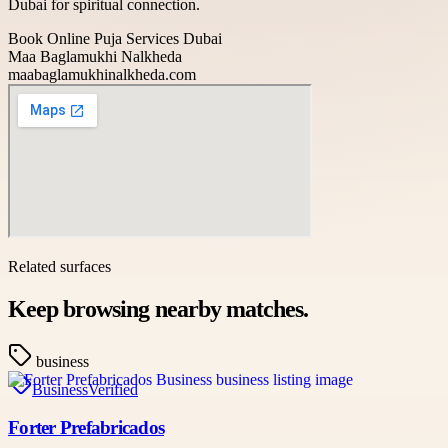
Dubai for spiritual connection.
Book Online Puja Services Dubai
Maa Baglamukhi Nalkheda
maabaglamukhinalkheda.com
Related surfaces
Keep browsing nearby matches.
business
Business
Verified
Forter Prefabricados