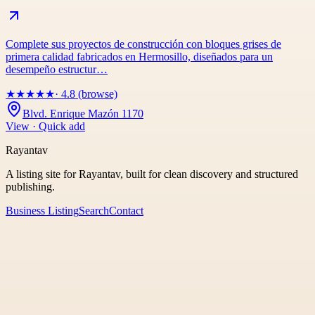
Complete sus proyectos de construcción con bloques grises de
primera calidad fabricados en Hermosillo, diseñados para un
desempeño estructur…
★
★
★
★
★
· 4.8 (browse)
Blvd. Enrique Mazón 1170
View · Quick add
Rayantav
A listing site for Rayantav, built for clean discovery and structured
publishing.
Business Listing
Search
Contact