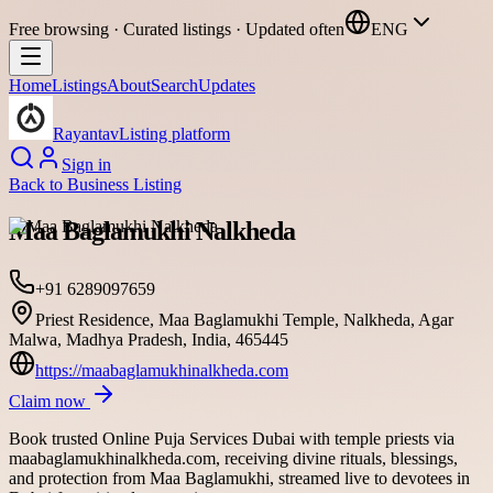
Free browsing · Curated listings · Updated often
ENG
Home
Listings
About
Search
Updates
Rayantav
Listing platform
Sign in
Back to
Business Listing
Maa Baglamukhi Nalkheda
+91 6289097659
Priest Residence, Maa Baglamukhi Temple, Nalkheda, Agar
Malwa, Madhya Pradesh, India, 465445
https://maabaglamukhinalkheda.com
Claim now
Book trusted Online Puja Services Dubai with temple priests via
maabaglamukhinalkheda.com, receiving divine rituals, blessings,
and protection from Maa Baglamukhi, streamed live to devotees in