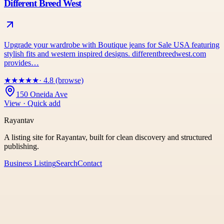
Different Breed West
Upgrade your wardrobe with Boutique jeans for Sale USA featuring
stylish fits and western inspired designs. differentbreedwest.com
provides…
★
★
★
★
★
· 4.8 (browse)
150 Oneida Ave
View · Quick add
Rayantav
A listing site for Rayantav, built for clean discovery and structured
publishing.
Business Listing
Search
Contact