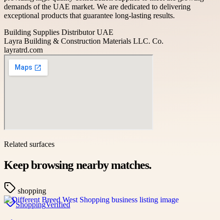
demands of the UAE market. We are dedicated to delivering
exceptional products that guarantee long-lasting results.
Building Supplies Distributor UAE
Layra Building & Construction Materials LLC. Co.
layratrd.com
Related surfaces
Keep browsing nearby matches.
shopping
Shopping
Verified