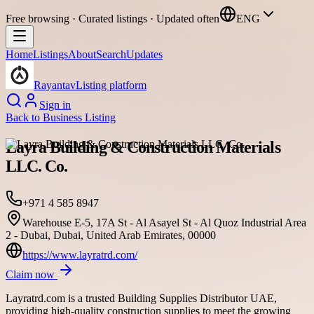
Free browsing · Curated listings · Updated often
ENG
Home
Listings
About
Search
Updates
Rayantav
Listing platform
Sign in
Back to
Business Listing
Layra Building & Construction Materials
LLC. Co.
+971 4 585 8947
Warehouse E-5, 17A St - Al Asayel St - Al Quoz Industrial Area
2 - Dubai, Dubai, United Arab Emirates, 00000
https://www.layratrd.com/
Claim now
Layratrd.com is a trusted Building Supplies Distributor UAE,
providing high-quality construction supplies to meet the growing