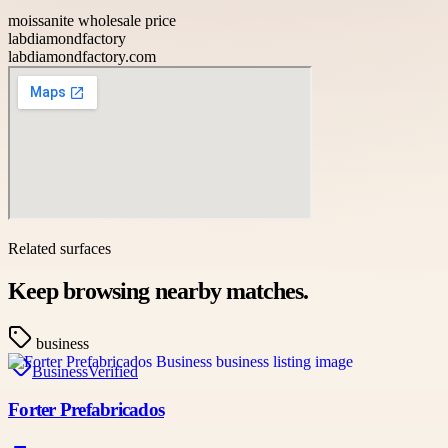
moissanite wholesale price
labdiamondfactory
labdiamondfactory.com
Related surfaces
Keep browsing nearby matches.
business
Business
Verified
Forter Prefabricados