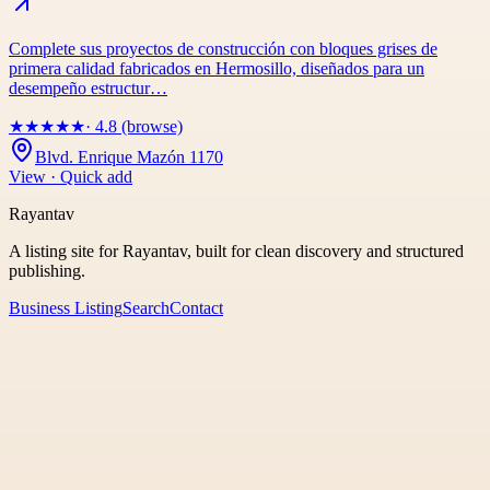
Complete sus proyectos de construcción con bloques grises de
primera calidad fabricados en Hermosillo, diseñados para un
desempeño estructur…
★
★
★
★
★
· 4.8 (browse)
Blvd. Enrique Mazón 1170
View · Quick add
Rayantav
A listing site for Rayantav, built for clean discovery and structured
publishing.
Business Listing
Search
Contact