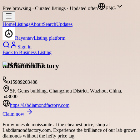
Free browsing · Curated listings · Updated often
ENG
Home
Listings
About
Search
Updates
Rayantav
Listing platform
Sign in
Back to
Business Listing
labdiamondfactory
15989203488
5F, Gems building, Changzhou District, Wuzhou, China,
543000
https://labdiamondfactory.com
Claim now
For wholesale moissanite at the cheapest price, shop at
Labdiamondfactory.com. Experience the brilliance of our lab-grown
diamonds without the hefty price tag.