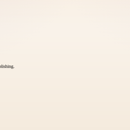
blishing.