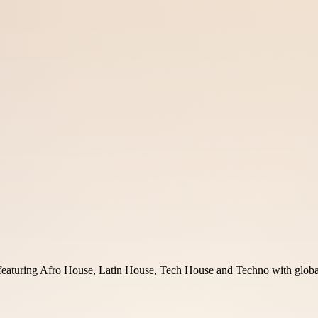
uring Afro House, Latin House, Tech House and Techno with global a