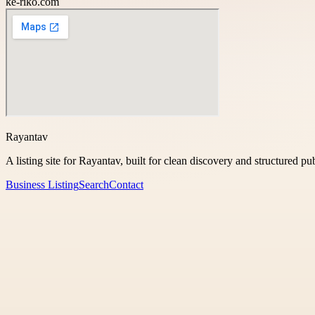
ke-riko.com
Rayantav
A listing site for Rayantav, built for clean discovery and structured pu
Business Listing
Search
Contact