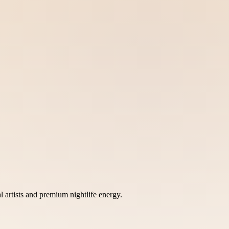
rtists and premium nightlife energy.