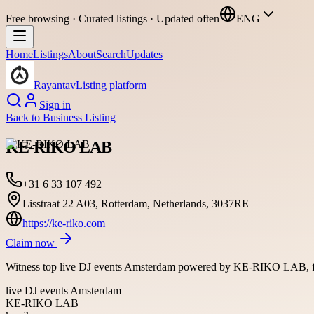
Free browsing · Curated listings · Updated often
ENG
Home
Listings
About
Search
Updates
Rayantav
Listing platform
Sign in
Back to
Business Listing
KE-RIKO LAB
+31 6 33 107 492
Lisstraat 22 A03, Rotterdam, Netherlands, 3037RE
https://ke-riko.com
Claim now
Witness top live DJ events Amsterdam powered by KE-RIKO LAB, feat
live DJ events Amsterdam
KE-RIKO LAB