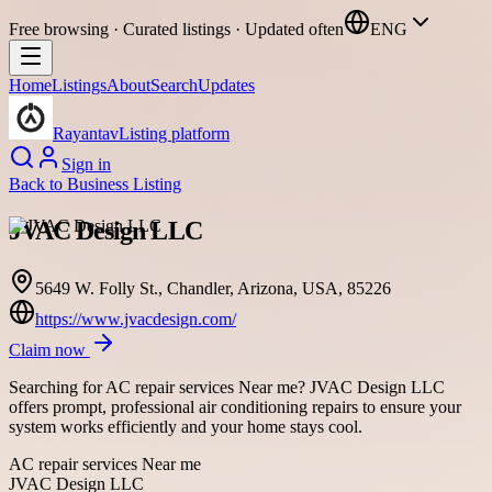
Free browsing · Curated listings · Updated often
ENG
Home
Listings
About
Search
Updates
Rayantav
Listing platform
Sign in
Back to
Business Listing
JVAC Design LLC
5649 W. Folly St., Chandler, Arizona, USA, 85226
https://www.jvacdesign.com/
Claim now
Searching for AC repair services Near me? JVAC Design LLC
offers prompt, professional air conditioning repairs to ensure your
system works efficiently and your home stays cool.
AC repair services Near me
JVAC Design LLC