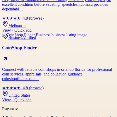
excellent condition before vacating. speedclean.com.au provides
dependabl…
★
★
★
★
★
· 4.8 (browse)
Melbourne
View · Quick add
Business
Verified
CoinShop Finder
Connect with reliable coin shops in orlando florida for professional
coin services, appraisals, and collection guidance.
coinshopfinder.com…
★
★
★
★
★
· 4.8 (browse)
United States
View · Quick add
Rayantav