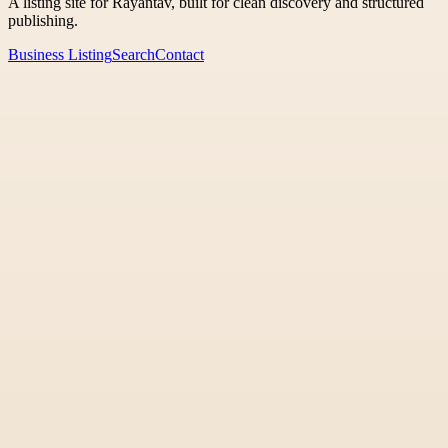
A listing site for Rayantav, built for clean discovery and structured
publishing.
Business Listing
Search
Contact