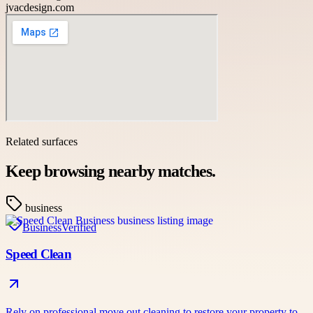
jvacdesign.com
Related surfaces
Keep browsing nearby matches.
business
Business
Verified
Speed Clean
Rely on professional move out cleaning to restore your property to